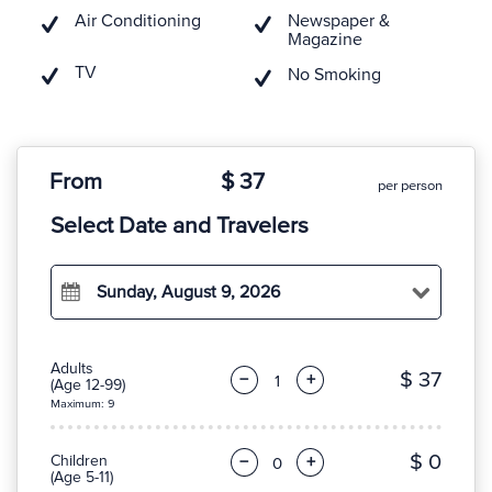
Air Conditioning
Newspaper &
Magazine
TV
No Smoking
From
$ 37
per person
Select Date and Travelers
Sunday, August 9, 2026
Adults
$ 37
−
+
(Age 12-99)
Maximum: 9
$ 0
Children
−
+
(Age 5-11)