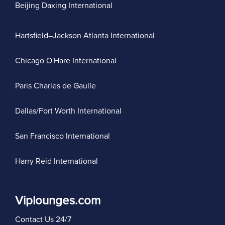
Beijing Daxing International
Hartsfield–Jackson Atlanta International
Chicago O'Hare International
Paris Charles de Gaulle
Dallas/Fort Worth International
San Francisco International
Harry Reid International
Viplounges.com
Contact Us 24/7