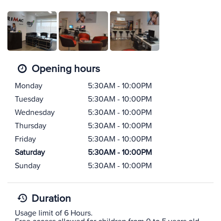
Opening hours
Monday
5:30AM - 10:00PM
Tuesday
5:30AM - 10:00PM
Wednesday
5:30AM - 10:00PM
Thursday
5:30AM - 10:00PM
Friday
5:30AM - 10:00PM
Saturday
5:30AM - 10:00PM
Sunday
5:30AM - 10:00PM
Duration
Usage limit of 6 Hours.