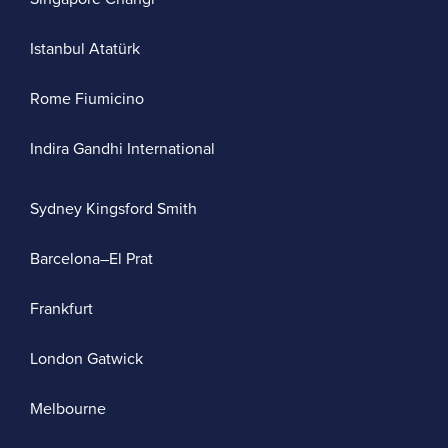
Istanbul Atatürk
Rome Fiumicino
Indira Gandhi International
Sydney Kingsford Smith
Barcelona–El Prat
Frankfurt
London Gatwick
Melbourne