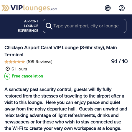
AIRPORT
Search
View more
LOUNGE
Lounges at CIX
EXPERIENCE
Chiclayo Airport Caral VIP Lounge (3-6hr stay), Main
Terminal
9.1 / 10
(109 Reviews)
6 Hours
Free cancellation
A sanctuary past security control, guests will fly fully
restored from the stresses of traveling to the airport after a
visit to this lounge. Here you can enjoy peace and quiet
away from the noisy departure hall. Guests can unwind and
relax taking advantage of light refreshments, drinks and
newspapers or for those who wish to stay connected use
the Wi-Fi to create your very own workspace at a lounge.