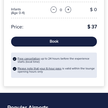
$ 0
Infants
−
+
(Age 0-4)
Price:
$ 37
Book
Free cancellation
up to 24 hours before the experience
starts (local time)
Please note that your 6-hour pass
is valid within the lounge
opening hours only
Popular Airports