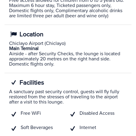
Free access allowed for children from 0 to 5 years old.
Maximum 6 hour stay, Ticketed passengers only,
Domestic flights only, Complimentary alcoholic drinks
are limited three per adult (beer and wine only)
Location
Chiclayo Airport (Chiclayo)
Main Terminal
Airside - after Security Checks, the lounge is located
approximately 20 metres on the right hand side.
Domestic flights only.
Facilities
A sanctuary past security control, guests will fly fully
restored from the stresses of traveling to the airport
after a visit to this lounge.
Free WiFi
Disabled Access
Soft Beverages
Internet