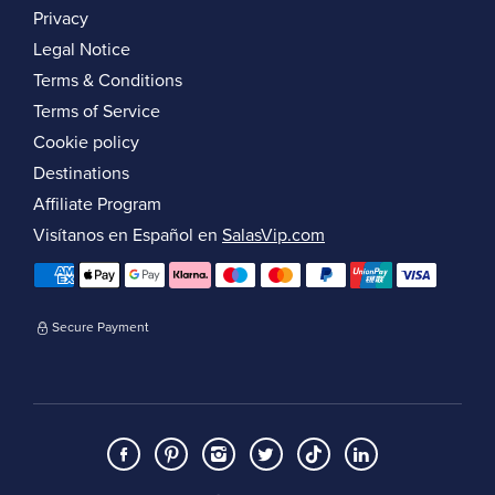
Privacy
Legal Notice
Terms & Conditions
Terms of Service
Cookie policy
Destinations
Affiliate Program
Visítanos en Español en
SalasVip.com
Secure Payment