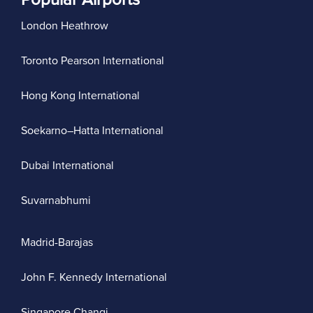
London Heathrow
Toronto Pearson International
Hong Kong International
Soekarno–Hatta International
Dubai International
Suvarnabhumi
Madrid-Barajas
John F. Kennedy International
Singapore Changi