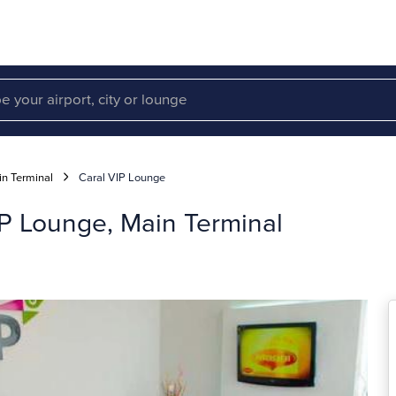
n Terminal
Caral VIP Lounge
VIP Lounge, Main Terminal