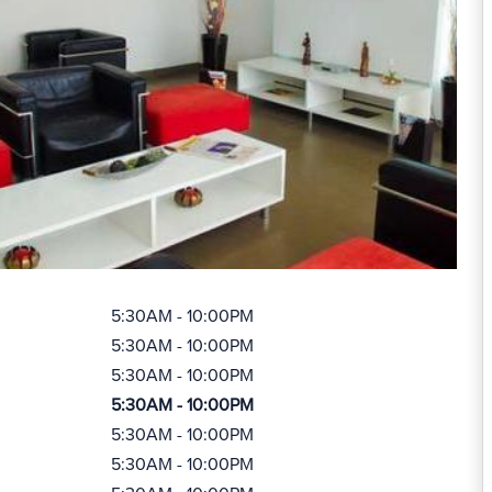
5:30AM - 10:00PM
5:30AM - 10:00PM
5:30AM - 10:00PM
5:30AM - 10:00PM
5:30AM - 10:00PM
5:30AM - 10:00PM