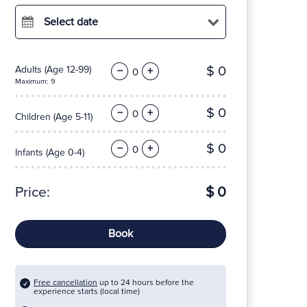
Select date
$ 0
Adults
(Age 12-99)
−
+
Maximum: 9
$ 0
−
+
Children
(Age 5-11)
$ 0
−
+
Infants
(Age 0-4)
Price:
$ 0
Book
Free cancellation
up to 24 hours before the
experience starts (local time)