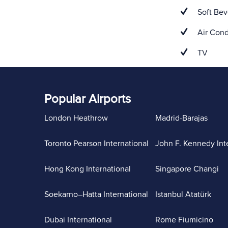
Soft Bev
Air Cond
TV
Popular Airports
London Heathrow
Madrid-Barajas
Toronto Pearson International
John F. Kennedy Int
Hong Kong International
Singapore Changi
Soekarno–Hatta International
Istanbul Atatürk
Dubai International
Rome Fiumicino