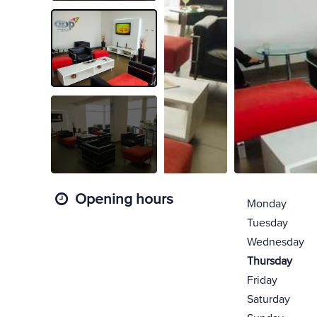
Opening hours
Monday
Tuesday
Wednesday
Thursday
Friday
Saturday