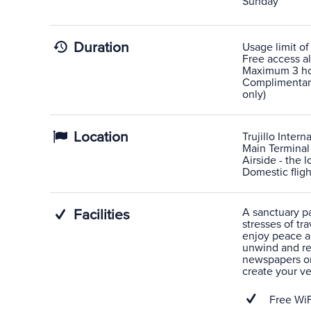
Sunday
Duration
Usage limit of
Free access al
Maximum 3 hou
Complimentary 
only)
Location
Trujillo Interna
Main Terminal
Airside - the 
Domestic fligh
A sanctuary pas
Facilities
stresses of tra
enjoy peace a
unwind and rel
newspapers or
create your v
Free WiF