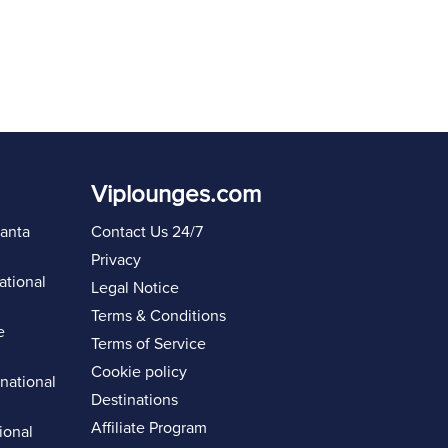
Viplounges.com
lanta
Contact Us 24/7
Privacy
ational
Legal Notice
Terms & Conditions
e
Terms of Service
Cookie policy
rnational
Destinations
Affiliate Program
ional