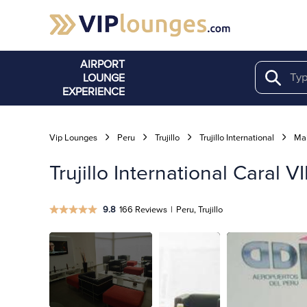
AIRPORT
LOUNGE
Search
EXPERIENCE
Vip Lounges
Peru
Trujillo
Trujillo International
Mai
Trujillo International Caral 
9.8
166 Reviews
|
Peru, Trujillo