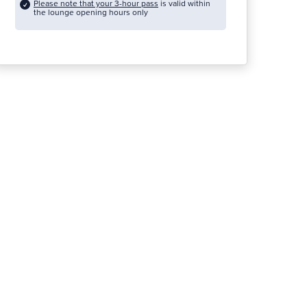
Please note that your 3-hour pass
is valid within
the lounge opening hours only