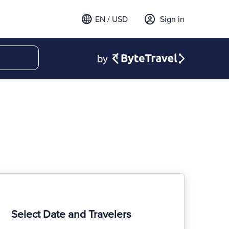
EN / USD
Sign in
Select Date and Travelers