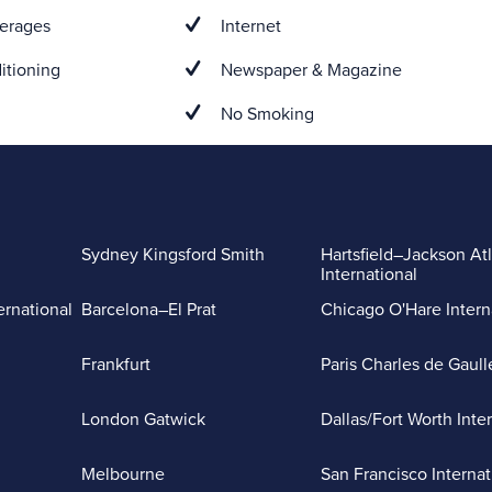
erages
Internet
itioning
Newspaper & Magazine
No Smoking
Sydney Kingsford Smith
Hartsfield–Jackson At
International
ernational
Barcelona–El Prat
Chicago O'Hare Intern
Frankfurt
Paris Charles de Gaull
London Gatwick
Dallas/Fort Worth Inte
Melbourne
San Francisco Internat