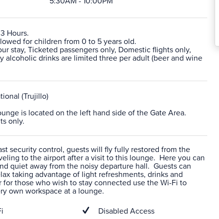
5:30AM - 10:00PM
 3 Hours.
lowed for children from 0 to 5 years old.
r stay, Ticketed passengers only, Domestic flights only,
alcoholic drinks are limited three per adult (beer and wine
tional (Trujillo)
lounge is located on the left hand side of the Gate Area.
ts only.
t security control, guests will fly fully restored from the
veling to the airport after a visit to this lounge. Here you can
nd quiet away from the noisy departure hall. Guests can
ax taking advantage of light refreshments, drinks and
 for those who wish to stay connected use the Wi-Fi to
ery own workspace at a lounge.
i
Disabled Access