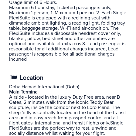
Usage limit of 6 Hours.
Maximum 6 hour stay, Ticketed passengers only,
Maximum 1 person, 1. Maximum 1 person. 2. Each Single
FlexiSuite is equipped with a reclining seat with
dimmable ambient lighting, a reading light, folding tray
table, baggage storage, Wi-Fi and air-condition. The
FlexiSuite includes a disposable headrest cover only,
blanket, pillow, bed sheet and other amenities are
optional and available at extra cos 3. Lead passenger is
responsible for all additional charges incurred, Lead
passenger is responsible for all additional charges
incurred
Location
Doha Hamad International (Doha)
Main Terminal
Airside - located in the luxury Duty Free area, near B
Gates, 2 minutes walk from the iconic Teddy Bear
sculpture, inside the corridor next to Loro Piana. The
sleep 'n fly is centrally located in the heart of the transit
area and in easy reach from passport control and all
flight gates. International and transit flights only.Single
FlexiSuites are the perfect way to rest, unwind and
socially distance whilst waiting for your flight.