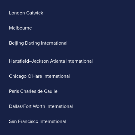
London Gatwick
Melbourne
Beijing Daxing International
Hartsfield–Jackson Atlanta International
Chicago O'Hare International
Paris Charles de Gaulle
Dallas/Fort Worth International
San Francisco International