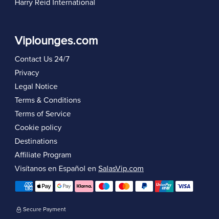
Harry Reid International
Viplounges.com
Contact Us 24/7
Privacy
Legal Notice
Terms & Conditions
Terms of Service
Cookie policy
Destinations
Affiliate Program
Visítanos en Español en
SalasVip.com
Secure Payment