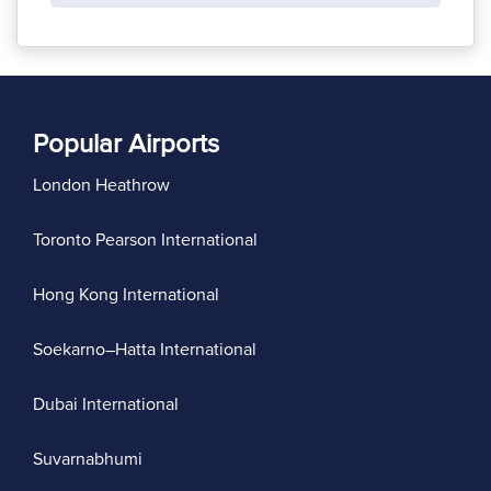
Popular Airports
London Heathrow
Toronto Pearson International
Hong Kong International
Soekarno–Hatta International
Dubai International
Suvarnabhumi