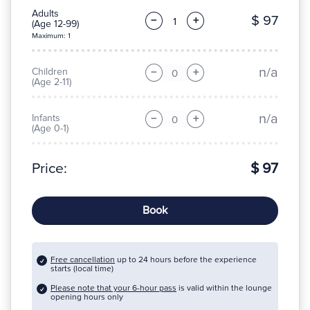
Adults
$ 97
−
+
(Age 12-99)
Maximum: 1
n/a
Children
−
+
(Age 2-11)
n/a
Infants
−
+
(Age 0-1)
Price:
$ 97
Book
Free cancellation
up to 24 hours before the experience
starts (local time)
Please note that your 6-hour pass
is valid within the lounge
opening hours only