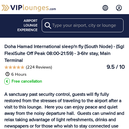
AIRPORT
Search
View more
LOUNGE
Lounges at DOH
EXPERIENCE
Doha Hamad International sleep'n fly (South Node) - (Sgl
FlexiSuite Off Peak 08:00-21:59) - 3-6hr stay, Main
Terminal
9.5 / 10
(224 Reviews)
6 Hours
Free cancellation
A sanctuary past security control, guests will fly fully
restored from the stresses of traveling to the airport after a
visit to this lounge. Here you can enjoy peace and quiet
away from the noisy departure hall. Guests can unwind and
relax taking advantage of light refreshments, drinks and
newspapers or for those who wish to stay connected use