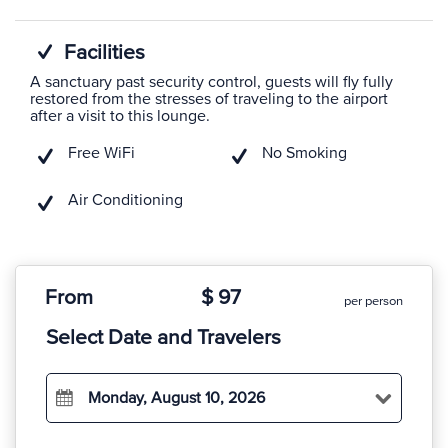
Facilities
A sanctuary past security control, guests will fly fully
restored from the stresses of traveling to the airport
after a visit to this lounge.
Free WiFi
No Smoking
Air Conditioning
From
$ 97
per person
Select Date and Travelers
Monday, August 10, 2026