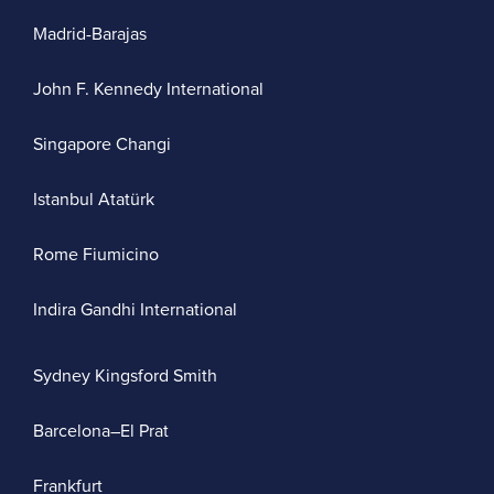
Madrid-Barajas
John F. Kennedy International
Singapore Changi
Istanbul Atatürk
Rome Fiumicino
Indira Gandhi International
Sydney Kingsford Smith
Barcelona–El Prat
Frankfurt