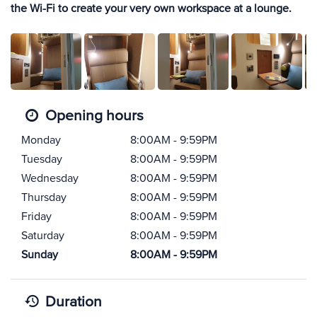
the Wi-Fi to create your very own workspace at a lounge.
Opening hours
Monday
8:00AM - 9:59PM
Tuesday
8:00AM - 9:59PM
Wednesday
8:00AM - 9:59PM
Thursday
8:00AM - 9:59PM
Friday
8:00AM - 9:59PM
Saturday
8:00AM - 9:59PM
Sunday
8:00AM - 9:59PM
Duration