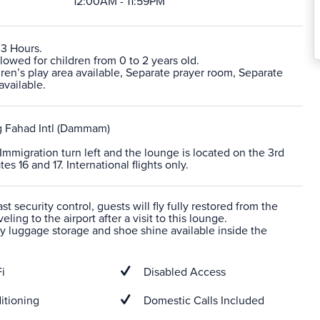
12:00AM - 11:59PM
 3 Hours.
lowed for children from 0 to 2 years old.
ren’s play area available, Separate prayer room, Separate
vailable.
Fahad Intl (Dammam)
r Immigration turn left and the lounge is located on the 3rd
es 16 and 17. International flights only.
t security control, guests will fly fully restored from the
veling to the airport after a visit to this lounge.
 luggage storage and shoe shine available inside the
i
Disabled Access
itioning
Domestic Calls Included