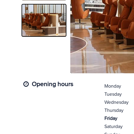
Opening hours
Monday
Tuesday
Wednesday
Thursday
Friday
Saturday