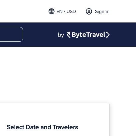
EN / USD
Sign in
Select Date and Travelers