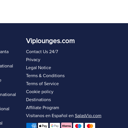
Viplounges.com
lanta
Contact Us 24/7
Privacy
ational
Legal Notice
Terms & Conditions
e
Terms of Service
Cookie policy
rnational
Destinations
Affiliate Program
ional
Visítanos en Español en
SalasVip.com
al