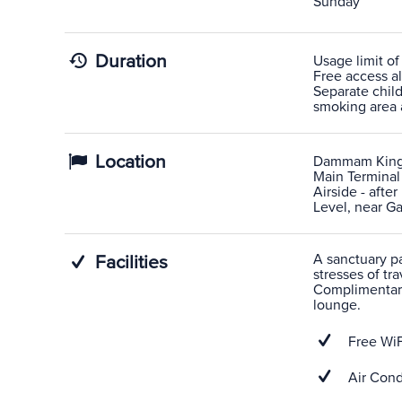
Sunday
Duration
Usage limit of
Free access al
Separate child
smoking area a
Location
Dammam King 
Main Terminal
Airside - afte
Level, near Gat
A sanctuary pas
Facilities
stresses of tra
Complimentary
lounge.
Free WiF
Air Cond