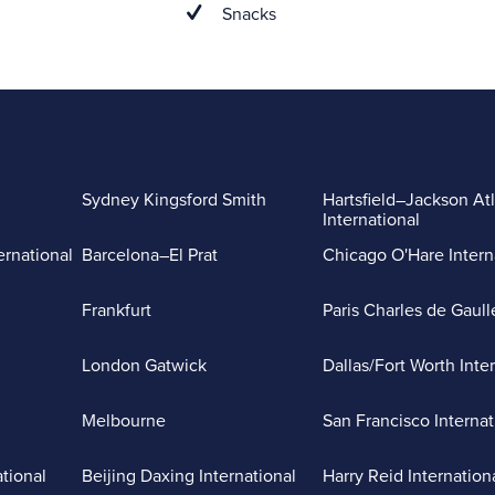
Snacks
Sydney Kingsford Smith
Hartsfield–Jackson At
International
ernational
Barcelona–El Prat
Chicago O'Hare Intern
Frankfurt
Paris Charles de Gaull
London Gatwick
Dallas/Fort Worth Inte
Melbourne
San Francisco Internat
ational
Beijing Daxing International
Harry Reid Internation