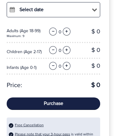
Select date
$ 0
Adults
(Age 18-99)
−
+
Maximum: 9
$ 0
−
+
Children
(Age 2-17)
$ 0
−
+
Infants
(Age 0-1)
Price:
$ 0
Purchase
Free Cancellation
Please note that your 3-hour pass
is valid within