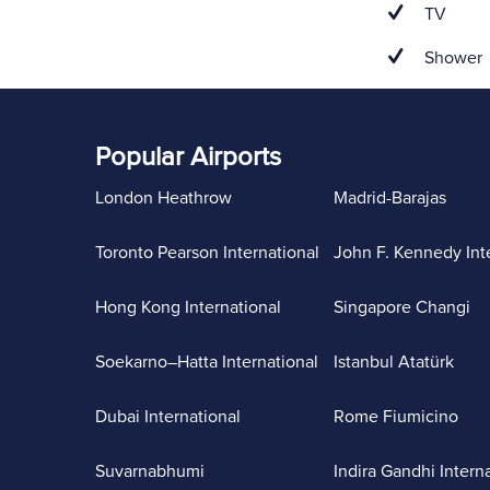
TV
Shower
Popular Airports
London Heathrow
Madrid-Barajas
Toronto Pearson International
John F. Kennedy Int
Hong Kong International
Singapore Changi
Soekarno–Hatta International
Istanbul Atatürk
Dubai International
Rome Fiumicino
Suvarnabhumi
Indira Gandhi Intern