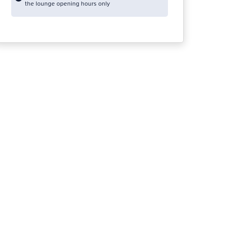
the lounge opening hours only