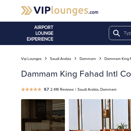
AIRPORT
LOUNGE
Search
EXPERIENCE
Vip Lounges
Saudi Arabia
Dammam
Dammam King Fa
Dammam King Fahad Intl Co
9.7
2.416 Reviews
|
Saudi Arabia, Dammam