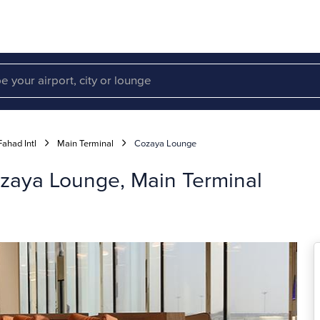
had Intl
Main Terminal
Cozaya Lounge
zaya Lounge, Main Terminal