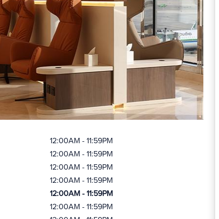
12:00AM - 11:59PM
12:00AM - 11:59PM
12:00AM - 11:59PM
12:00AM - 11:59PM
12:00AM - 11:59PM
12:00AM - 11:59PM