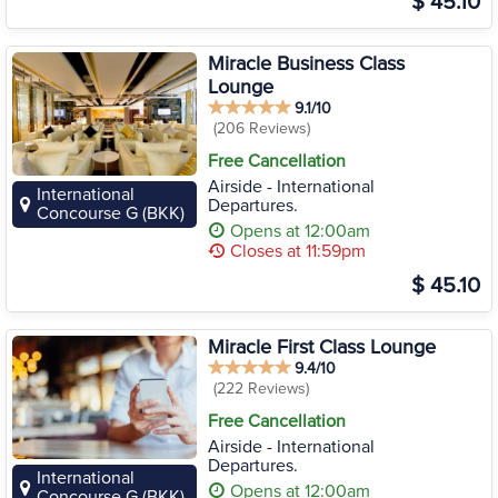
$ 45.10
Miracle Business Class
Lounge
9.1/10
(206 Reviews)
Free Cancellation
Airside - International
International
Departures.
Concourse G (BKK)
Opens at 12:00am
Closes at 11:59pm
$ 45.10
Miracle First Class Lounge
9.4/10
(222 Reviews)
Free Cancellation
Airside - International
Departures.
International
Opens at 12:00am
Concourse G (BKK)