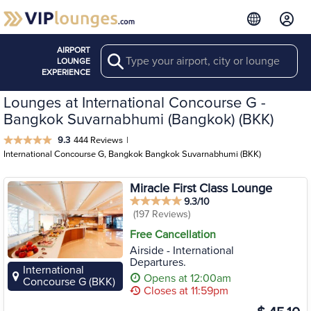
AIRPORT
Search
LOUNGE
EXPERIENCE
Lounges at International Concourse G -
Bangkok Suvarnabhumi (Bangkok) (BKK)
9.3
444 Reviews
|
International Concourse G, Bangkok Bangkok Suvarnabhumi (BKK)
Miracle First Class Lounge
9.3/10
(197 Reviews)
Free Cancellation
Airside - International
Departures.
International
Opens at 12:00am
Concourse G (BKK)
Closes at 11:59pm