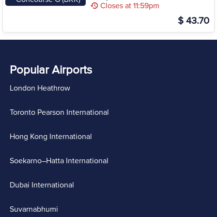
Closes at 11:59pm
$ 43.70
Popular Airports
London Heathrow
Toronto Pearson International
Hong Kong International
Soekarno–Hatta International
Dubai International
Suvarnabhumi