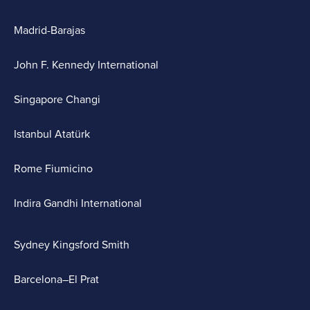
Madrid-Barajas
John F. Kennedy International
Singapore Changi
Istanbul Atatürk
Rome Fiumicino
Indira Gandhi International
Sydney Kingsford Smith
Barcelona–El Prat