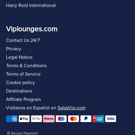
Harry Reid International
Viplounges.com
Contact Us 24/7
Privacy
Legal Notice
Terms & Conditions
Terms of Service
Cookie policy
Destinations
Affiliate Program
Visítanos en Español en
SalasVip.com
Secure Payment