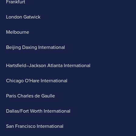
Frankfurt
London Gatwick
Melbourne
Beijing Daxing International
Hartsfield–Jackson Atlanta International
Chicago O'Hare International
Paris Charles de Gaulle
Dallas/Fort Worth International
San Francisco International