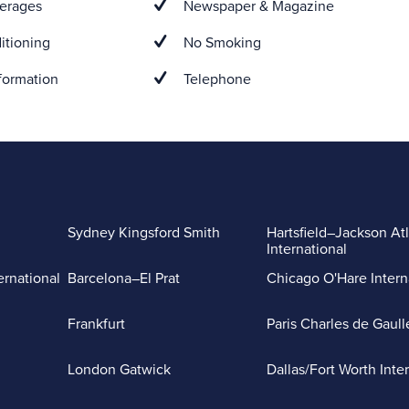
erages
Newspaper & Magazine
itioning
No Smoking
formation
Telephone
Sydney Kingsford Smith
Hartsfield–Jackson At
International
ernational
Barcelona–El Prat
Chicago O'Hare Intern
Frankfurt
Paris Charles de Gaull
London Gatwick
Dallas/Fort Worth Inte