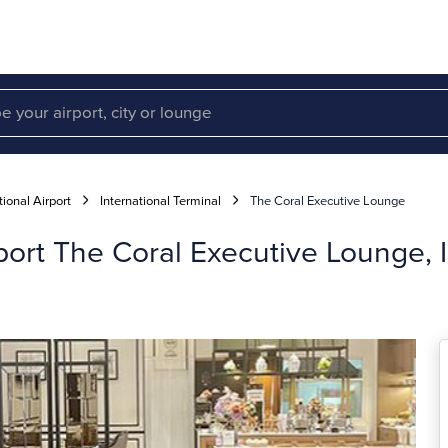
ional Airport
International Terminal
The Coral Executive Lounge
port The Coral Executive Lounge, I