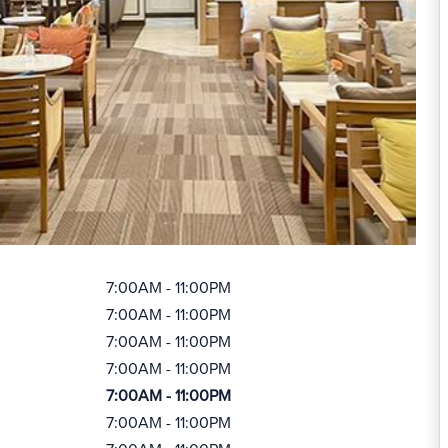
7:00AM - 11:00PM
7:00AM - 11:00PM
7:00AM - 11:00PM
7:00AM - 11:00PM
7:00AM - 11:00PM
7:00AM - 11:00PM