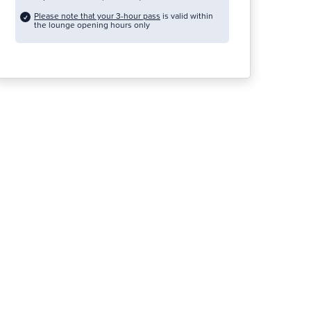
Please note that your 3-hour pass
is valid within
the lounge opening hours only