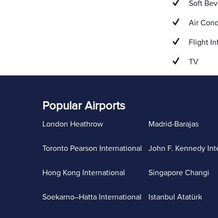
Soft Bev
Air Cond
Flight In
TV
Popular Airports
London Heathrow
Madrid-Barajas
Toronto Pearson International
John F. Kennedy Int
Hong Kong International
Singapore Changi
Soekarno–Hatta International
Istanbul Atatürk