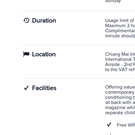
Sunday
Duration
Usage limit of
Maximum 3 hour
Complimentary 
minute shoulde
Location
Chiang Mai Int
International 
Airside - 2nd 
to the VAT ref
Offering value
Facilities
contemporary L
conditioning t
sit back with
magazine while
separate child
Free WiF