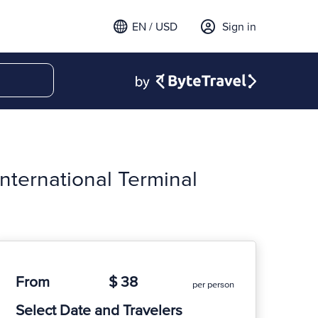
EN / USD
Sign in
nternational Terminal
From
$ 38
per person
Select Date and Travelers