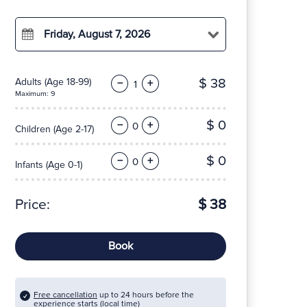
Friday, August 7, 2026
$ 38
Adults
(Age 18-99)
−
+
Maximum: 9
$ 0
−
+
Children
(Age 2-17)
$ 0
−
+
Infants
(Age 0-1)
Price:
$ 38
Book
Free cancellation
up to 24 hours before the
experience starts (local time)