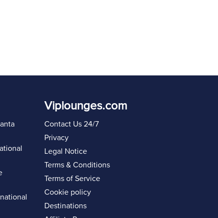
Viplounges.com
lanta
Contact Us 24/7
Privacy
ational
Legal Notice
Terms & Conditions
e
Terms of Service
Cookie policy
rnational
Destinations