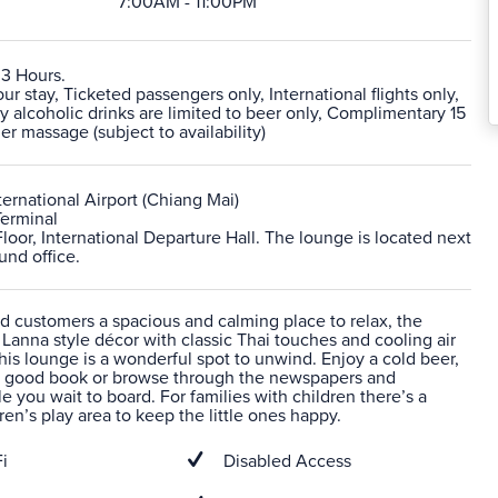
7:00AM - 11:00PM
 3 Hours.
 stay, Ticketed passengers only, International flights only,
alcoholic drinks are limited to beer only, Complimentary 15
r massage (subject to availability)
ernational Airport (Chiang Mai)
Terminal
Floor, International Departure Hall. The lounge is located next
und office.
d customers a spacious and calming place to relax, the
anna style décor with classic Thai touches and cooling air
his lounge is a wonderful spot to unwind. Enjoy a cold beer,
 a good book or browse through the newspapers and
 you wait to board. For families with children there’s a
ren’s play area to keep the little ones happy.
i
Disabled Access