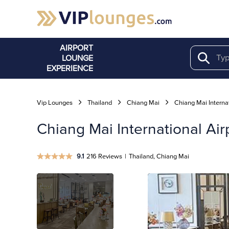
AIRPORT
LOUNGE
Search
EXPERIENCE
Vip Lounges
Thailand
Chiang Mai
Chiang Mai Internat
Chiang Mai International Air
9.1
216 Reviews
|
Thailand, Chiang Mai