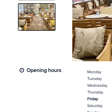
Opening hours
Monday
Tuesday
Wednesday
Thursday
Friday
Saturday