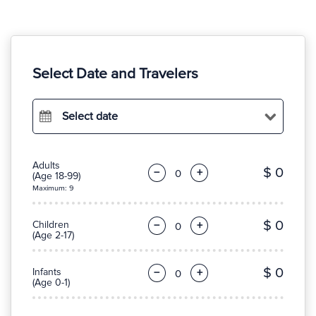
Select Date and Travelers
Select date
Adults
$ 0
−
+
(Age 18-99)
Maximum: 9
$ 0
Children
−
+
(Age 2-17)
$ 0
Infants
−
+
(Age 0-1)