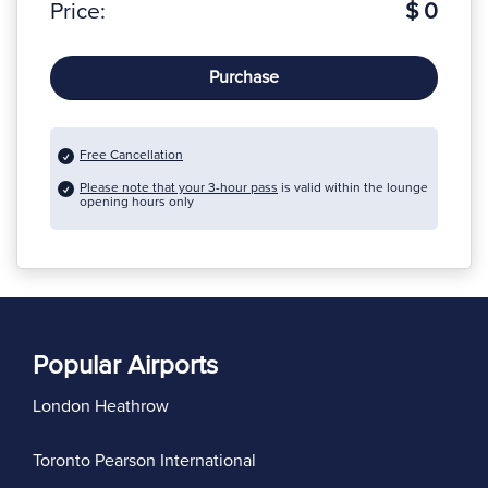
Price:
$ 0
Purchase
Free Cancellation
Please note that your 3-hour pass
is valid within the lounge
opening hours only
Popular Airports
London Heathrow
Toronto Pearson International