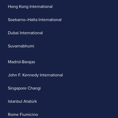
Hong Kong International
Soekarno–Hatta International
Dubai International
Suvarnabhumi
Madrid-Barajas
John F. Kennedy International
Singapore Changi
Istanbul Atatürk
Rome Fiumicino