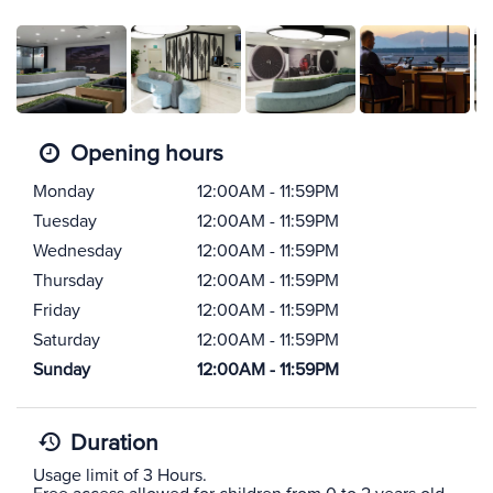
Opening hours
Monday
12:00AM - 11:59PM
Tuesday
12:00AM - 11:59PM
Wednesday
12:00AM - 11:59PM
Thursday
12:00AM - 11:59PM
Friday
12:00AM - 11:59PM
Saturday
12:00AM - 11:59PM
Sunday
12:00AM - 11:59PM
Duration
Usage limit of 3 Hours.