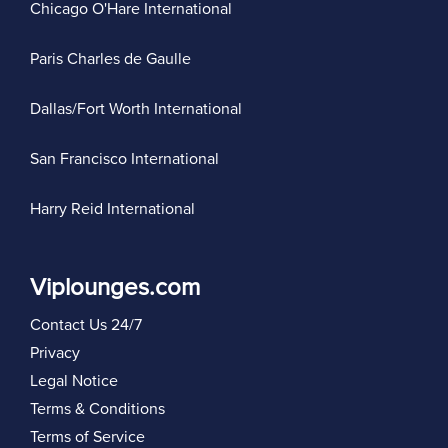
Chicago O'Hare International
Paris Charles de Gaulle
Dallas/Fort Worth International
San Francisco International
Harry Reid International
Viplounges.com
Contact Us 24/7
Privacy
Legal Notice
Terms & Conditions
Terms of Service