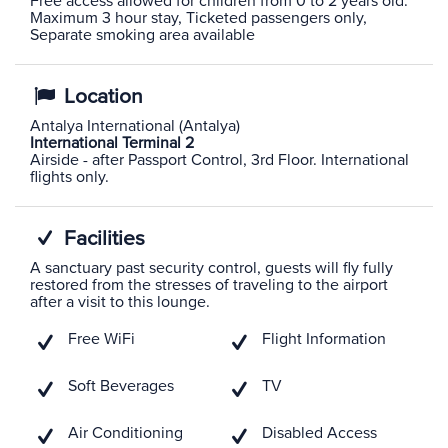
Free access allowed for children from 0 to 2 years old.
Maximum 3 hour stay, Ticketed passengers only,
Separate smoking area available
Location
Antalya International (Antalya)
International Terminal 2
Airside - after Passport Control, 3rd Floor. International
flights only.
Facilities
A sanctuary past security control, guests will fly fully
restored from the stresses of traveling to the airport
after a visit to this lounge.
Free WiFi
Flight Information
Soft Beverages
TV
Air Conditioning
Disabled Access