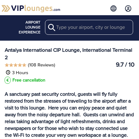
AIRPORT
Search
View more
LOUNGE
Lounges at AYT
EXPERIENCE
Antalya International CIP Lounge, International Terminal
2
9.7 / 10
(108 Reviews)
3 Hours
Free cancellation
A sanctuary past security control, guests will fly fully
restored from the stresses of traveling to the airport after a
visit to this lounge. Here you can enjoy peace and quiet
away from the noisy departure hall. Guests can unwind and
relax taking advantage of light refreshments, drinks and
newspapers or for those who wish to stay connected use
the Wi-Fi to create your very own workspace at a lounge.