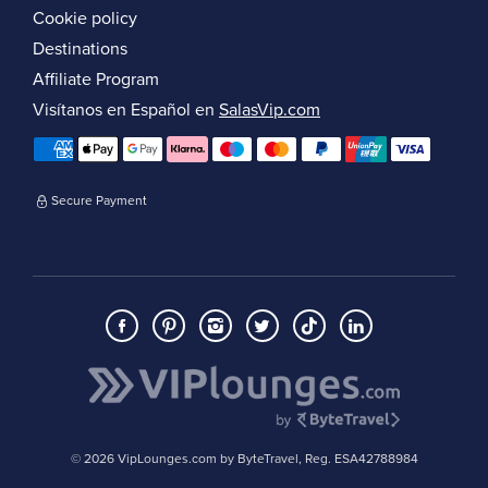
Cookie policy
Destinations
Affiliate Program
Visítanos en Español en
SalasVip.com
Secure Payment
© 2026 VipLounges.com by ByteTravel, Reg. ESA42788984