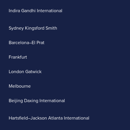
Indira Gandhi International
Sydney Kingsford Smith
Barcelona–El Prat
Frankfurt
London Gatwick
Melbourne
Beijing Daxing International
Hartsfield–Jackson Atlanta International