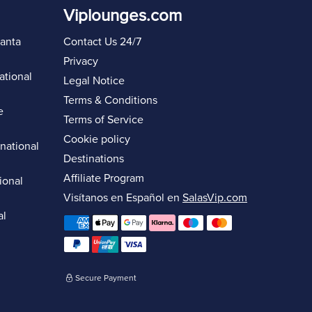
Viplounges.com
lanta
Contact Us 24/7
Privacy
ational
Legal Notice
Terms & Conditions
e
Terms of Service
Cookie policy
rnational
Destinations
Affiliate Program
ional
Visítanos en Español en
SalasVip.com
al
Secure Payment