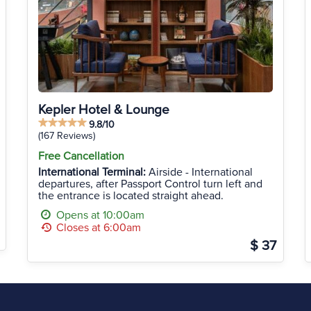
Kepler Hotel & Lounge
9.8/10
(167 Reviews)
Free Cancellation
International Terminal:
Airside - International
departures, after Passport Control turn left and
the entrance is located straight ahead.
Opens at 10:00am
Closes at 6:00am
$ 37