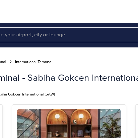
onal
International Terminal
minal - Sabiha Gokcen Internationa
abiha Gokcen International (SAW)