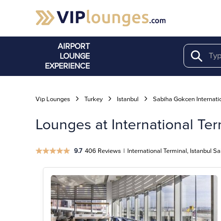
AIRPORT
LOUNGE
Search
EXPERIENCE
Vip Lounges
Turkey
Istanbul
Sabiha Gokcen Internati
Lounges at International Ter
9.7
406 Reviews
|
International Terminal, Istanbul S