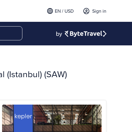
EN / USD
Sign in
l (Istanbul) (SAW)