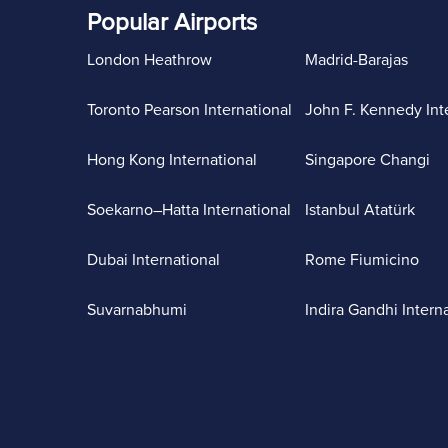
Popular Airports
London Heathrow
Madrid-Barajas
Toronto Pearson International
John F. Kennedy Int
Hong Kong International
Singapore Changi
Soekarno–Hatta International
Istanbul Atatürk
Dubai International
Rome Fiumicino
Suvarnabhumi
Indira Gandhi Intern