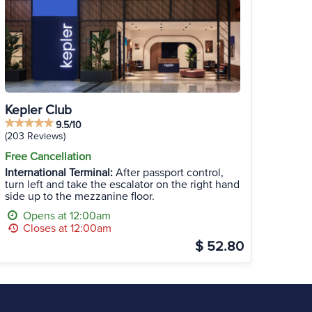
Kepler Club
9.5/10
(203 Reviews)
Free Cancellation
International Terminal:
After passport control,
turn left and take the escalator on the right hand
side up to the mezzanine floor.
Opens at 12:00am
Closes at 12:00am
$ 52.80