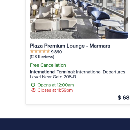
Plaza Premium Lounge - Marmara
9.8/10
(128 Reviews)
Free Cancellation
International Terminal:
International Departures
Level Near Gate 205-B.
Opens at 12:00am
Closes at 11:59pm
$ 68