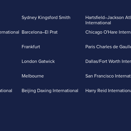
Sydney Kingsford Smith
Hartsfield–Jackson At
International
ernational
Barcelona–El Prat
Chicago O'Hare Intern
Frankfurt
Paris Charles de Gaull
London Gatwick
Dallas/Fort Worth Inte
Melbourne
San Francisco Internat
ational
Beijing Daxing International
Harry Reid Internation