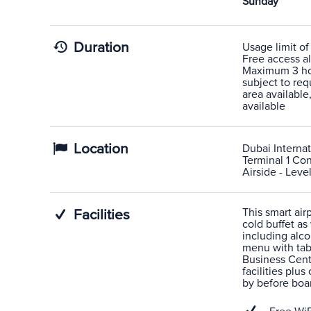
Sunday
Duration
Usage limit of
Free access al
Maximum 3 hou
subject to re
area availabl
available
Location
Dubai Internat
Terminal 1 Co
Airside - Leve
This smart air
Facilities
cold buffet as
including alco
menu with tabl
Business Cent
facilities plus
by before boar