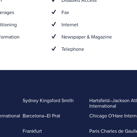
i
Disabled Access
erages
Fax
itioning
Internet
formation
Newspaper & Magazine
Telephone
Sydney Kingsford Smith
Hartsfield–Jackson At
International
ernational
Barcelona–El Prat
Chicago O'Hare Intern
Frankfurt
Paris Charles de Gaull