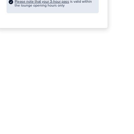
Please note that your 3-hour pass
is valid within
the lounge opening hours only