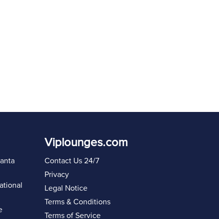
Viplounges.com
lanta
Contact Us 24/7
Privacy
ational
Legal Notice
Terms & Conditions
e
Terms of Service