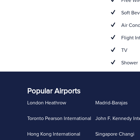
Free WiF
Soft Bev
Air Cond
Flight In
TV
Shower
Popular Airports
London Heathrow
Madrid-Barajas
Toronto Pearson International
John F. Kennedy Int
Hong Kong International
Singapore Changi