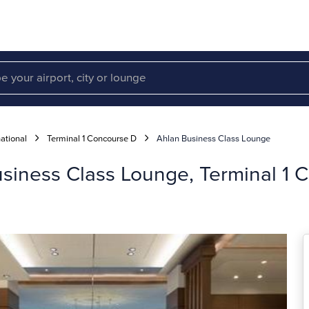
ational
Terminal 1 Concourse D
Ahlan Business Class Lounge
usiness Class Lounge, Terminal 1