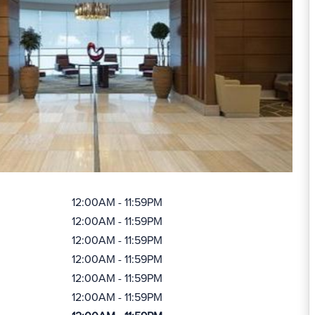
12:00AM - 11:59PM
12:00AM - 11:59PM
12:00AM - 11:59PM
12:00AM - 11:59PM
12:00AM - 11:59PM
12:00AM - 11:59PM