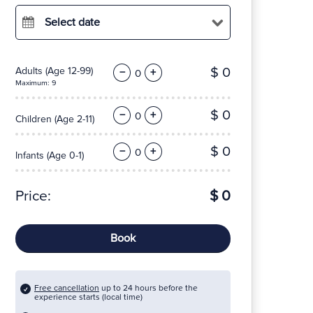
Select date
$ 0
Adults
(Age 12-99)
−
+
Maximum: 9
$ 0
−
+
Children
(Age 2-11)
$ 0
−
+
Infants
(Age 0-1)
Price:
$ 0
Book
Free cancellation
up to 24 hours before the
experience starts (local time)