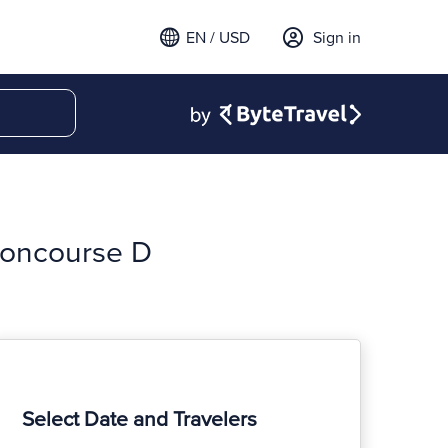
EN / USD
Sign in
 Concourse D
Select Date and Travelers