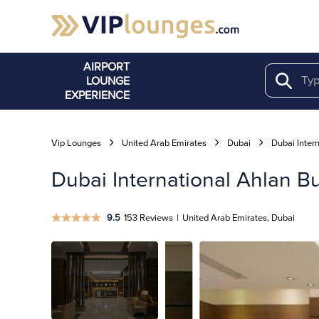
AIRPORT
LOUNGE
Search
EXPERIENCE
Vip Lounges
United Arab Emirates
Dubai
Dubai Intern
Dubai International Ahlan B
9.5
153 Reviews
|
United Arab Emirates, Dubai