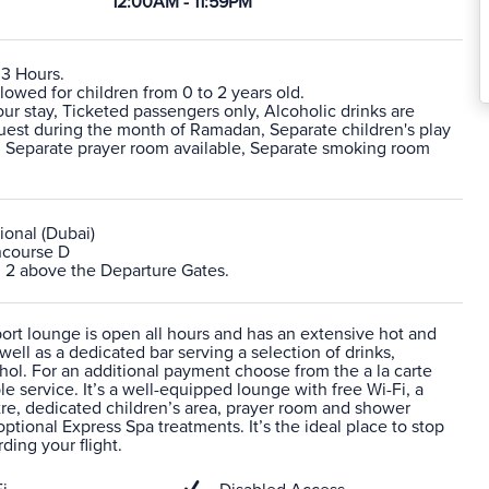
12:00AM - 11:59PM
 3 Hours.
lowed for children from 0 to 2 years old.
r stay, Ticketed passengers only, Alcoholic drinks are
quest during the month of Ramadan, Separate children's play
e, Separate prayer room available, Separate smoking room
ional (Dubai)
ncourse D
l 2 above the Departure Gates.
port lounge is open all hours and has an extensive hot and
 well as a dedicated bar serving a selection of drinks,
hol. For an additional payment choose from the a la carte
e service. It’s a well-equipped lounge with free Wi-Fi, a
re, dedicated children’s area, prayer room and shower
 optional Express Spa treatments. It’s the ideal place to stop
ding your flight.