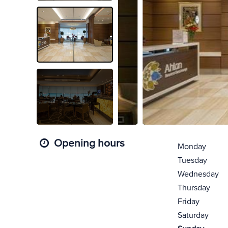
Opening hours
Monday
Tuesday
Wednesday
Thursday
Friday
Saturday