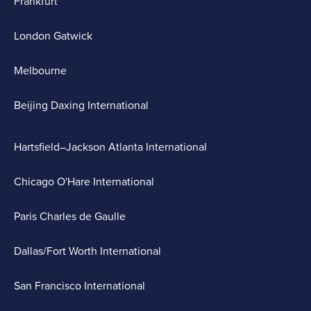
Frankfurt
London Gatwick
Melbourne
Beijing Daxing International
Hartsfield–Jackson Atlanta International
Chicago O'Hare International
Paris Charles de Gaulle
Dallas/Fort Worth International
San Francisco International