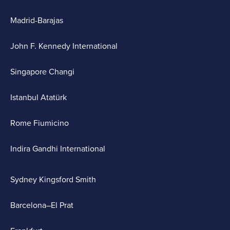
Madrid-Barajas
John F. Kennedy International
Singapore Changi
Istanbul Atatürk
Rome Fiumicino
Indira Gandhi International
Sydney Kingsford Smith
Barcelona–El Prat