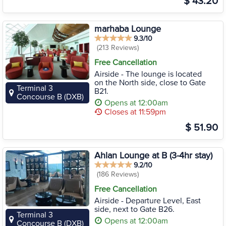
$ 43.20
marhaba Lounge
9.3/10
(213 Reviews)
Free Cancellation
Airside - The lounge is located
on the North side, close to Gate
Terminal 3
B21.
Concourse B (DXB)
Opens at 12:00am
Closes at 11:59pm
$ 51.90
Ahlan Lounge at B (3-4hr stay)
9.2/10
(186 Reviews)
Free Cancellation
Airside - Departure Level, East
side, next to Gate B26.
Terminal 3
Opens at 12:00am
Concourse B (DXB)