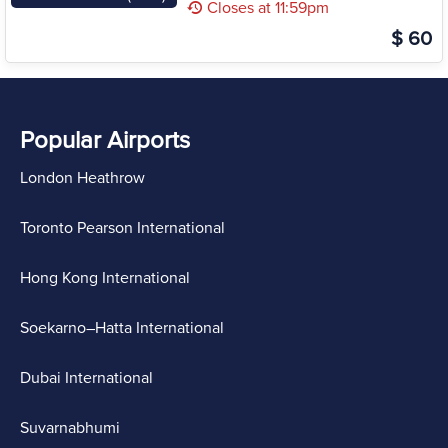
Closes at 11:59pm
$ 60
Popular Airports
London Heathrow
Toronto Pearson International
Hong Kong International
Soekarno–Hatta International
Dubai International
Suvarnabhumi