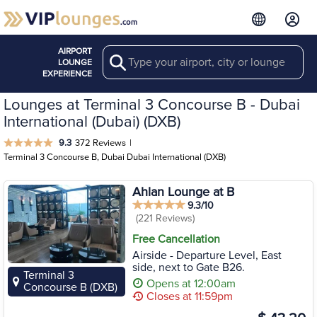
AIRPORT
Search
LOUNGE
EXPERIENCE
Lounges at Terminal 3 Concourse B - Dubai
International (Dubai) (DXB)
9.3
372 Reviews
|
Terminal 3 Concourse B, Dubai Dubai International (DXB)
Ahlan Lounge at B
9.3/10
(221 Reviews)
Free Cancellation
Airside - Departure Level, East
side, next to Gate B26.
Terminal 3
Opens at 12:00am
Concourse B (DXB)
Closes at 11:59pm