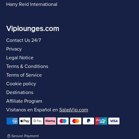
Harry Reid International
Viplounges.com
Contact Us 24/7
Privacy
Legal Notice
Terms & Conditions
Terms of Service
Cookie policy
Destinations
Affiliate Program
Visítanos en Español en
SalasVip.com
Secure Payment