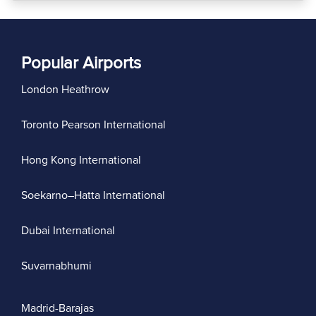
Popular Airports
London Heathrow
Toronto Pearson International
Hong Kong International
Soekarno–Hatta International
Dubai International
Suvarnabhumi
Madrid-Barajas