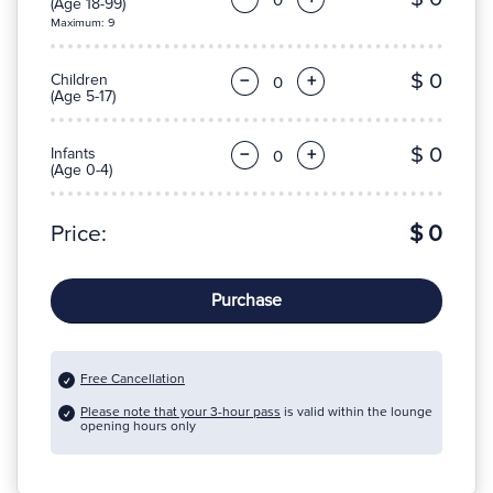
(Age 18-99)
Maximum: 9
$ 0
Children
−
+
(Age 5-17)
$ 0
Infants
−
+
(Age 0-4)
Price:
$ 0
Purchase
Free Cancellation
Please note that your 3-hour pass
is valid within the lounge
opening hours only