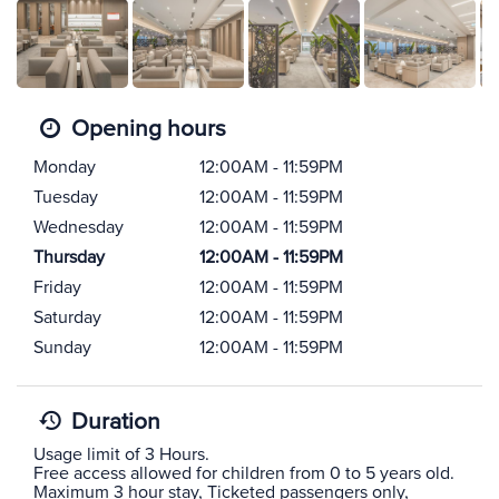
Opening hours
Monday
12:00AM - 11:59PM
Tuesday
12:00AM - 11:59PM
Wednesday
12:00AM - 11:59PM
Thursday
12:00AM - 11:59PM
Friday
12:00AM - 11:59PM
Saturday
12:00AM - 11:59PM
Sunday
12:00AM - 11:59PM
Duration
Usage limit of 3 Hours.
Free access allowed for children from 0 to 5 years old.
Maximum 3 hour stay, Ticketed passengers only,