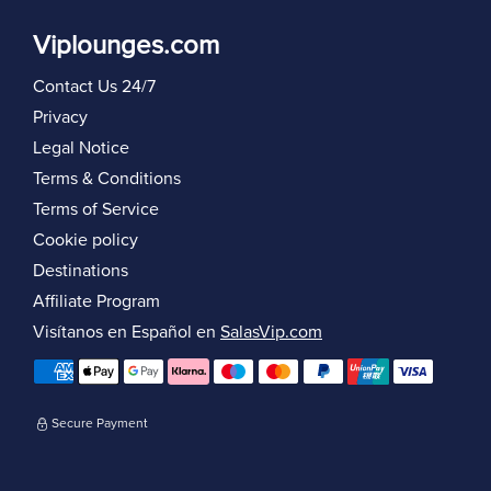
Viplounges.com
Contact Us 24/7
Privacy
Legal Notice
Terms & Conditions
Terms of Service
Cookie policy
Destinations
Affiliate Program
Visítanos en Español en
SalasVip.com
Secure Payment