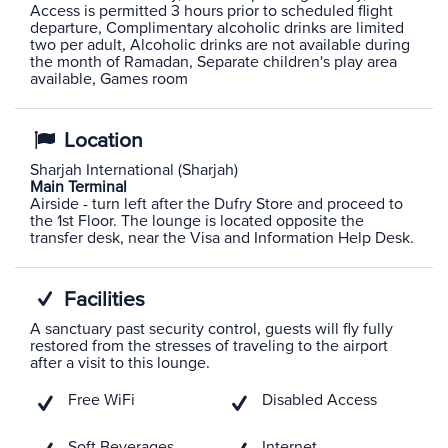
Access is permitted 3 hours prior to scheduled flight
departure, Complimentary alcoholic drinks are limited
two per adult, Alcoholic drinks are not available during
the month of Ramadan, Separate children's play area
available, Games room
Location
Sharjah International (Sharjah)
Main Terminal
Airside - turn left after the Dufry Store and proceed to
the 1st Floor. The lounge is located opposite the
transfer desk, near the Visa and Information Help Desk.
Facilities
A sanctuary past security control, guests will fly fully
restored from the stresses of traveling to the airport
after a visit to this lounge.
Free WiFi
Disabled Access
Soft Beverages
Internet