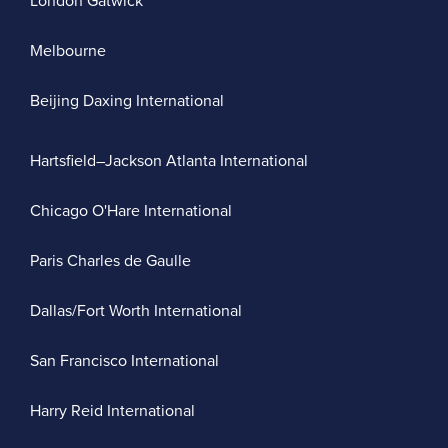
London Gatwick
Melbourne
Beijing Daxing International
Hartsfield–Jackson Atlanta International
Chicago O'Hare International
Paris Charles de Gaulle
Dallas/Fort Worth International
San Francisco International
Harry Reid International