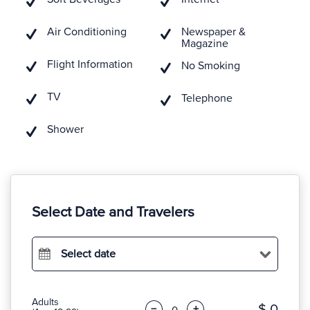
Air Conditioning
Newspaper &
Magazine
Flight Information
No Smoking
TV
Telephone
Shower
Select Date and Travelers
Select date
Adults
$ 0
−
+