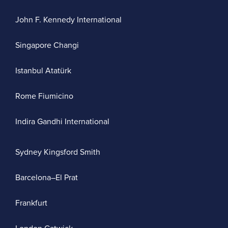
John F. Kennedy International
Singapore Changi
Istanbul Atatürk
Rome Fiumicino
Indira Gandhi International
Sydney Kingsford Smith
Barcelona–El Prat
Frankfurt