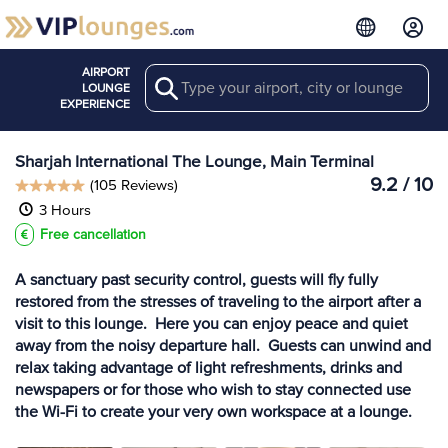
AIRPORT
Search
View more
LOUNGE
Lounges at SHJ
EXPERIENCE
Sharjah International The Lounge, Main Terminal
9.2 / 10
(105 Reviews)
3 Hours
Free cancellation
A sanctuary past security control, guests will fly fully
restored from the stresses of traveling to the airport after a
visit to this lounge. Here you can enjoy peace and quiet
away from the noisy departure hall. Guests can unwind and
relax taking advantage of light refreshments, drinks and
newspapers or for those who wish to stay connected use
the Wi-Fi to create your very own workspace at a lounge.