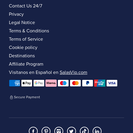
Contact Us 24/7
Privacy
Legal Notice
Terms & Conditions
Terms of Service
Cookie policy
Destinations
Affiliate Program
Visítanos en Español en
SalasVip.com
Secure Payment