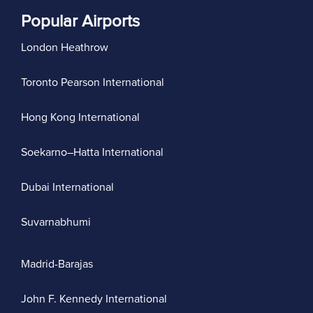
Popular Airports
London Heathrow
Toronto Pearson International
Hong Kong International
Soekarno–Hatta International
Dubai International
Suvarnabhumi
Madrid-Barajas
John F. Kennedy International