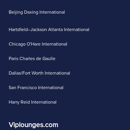
Beijing Daxing International
Hartsfield–Jackson Atlanta International
Chicago O'Hare International
Paris Charles de Gaulle
Dallas/Fort Worth International
San Francisco International
Harry Reid International
Viplounges.com