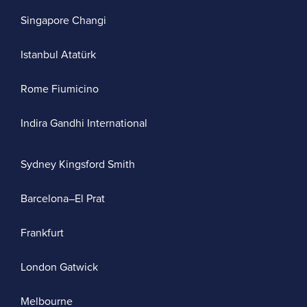
Singapore Changi
Istanbul Atatürk
Rome Fiumicino
Indira Gandhi International
Sydney Kingsford Smith
Barcelona–El Prat
Frankfurt
London Gatwick
Melbourne