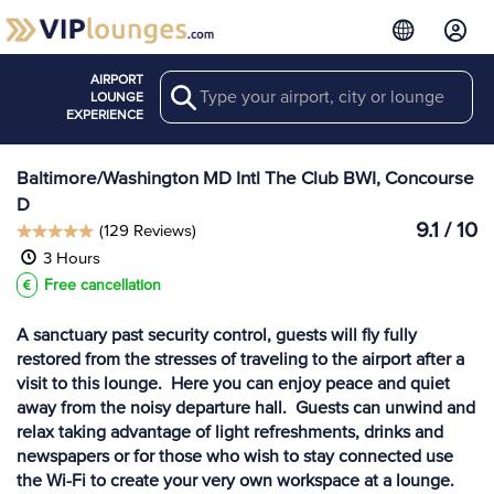
AIRPORT
Search
View more
LOUNGE
Lounges at BWI
EXPERIENCE
Baltimore/Washington MD Intl The Club BWI, Concourse
D
9.1 / 10
(129 Reviews)
3 Hours
Free cancellation
A sanctuary past security control, guests will fly fully
restored from the stresses of traveling to the airport after a
visit to this lounge. Here you can enjoy peace and quiet
away from the noisy departure hall. Guests can unwind and
relax taking advantage of light refreshments, drinks and
newspapers or for those who wish to stay connected use
the Wi-Fi to create your very own workspace at a lounge.