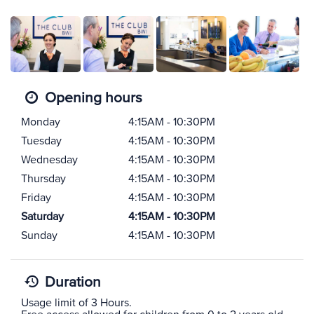
Opening hours
Monday
4:15AM - 10:30PM
Tuesday
4:15AM - 10:30PM
Wednesday
4:15AM - 10:30PM
Thursday
4:15AM - 10:30PM
Friday
4:15AM - 10:30PM
Saturday
4:15AM - 10:30PM
Sunday
4:15AM - 10:30PM
Duration
Usage limit of 3 Hours.