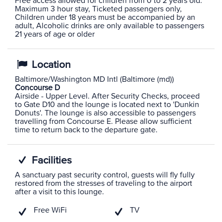
Free access allowed for children from 0 to 2 years old.
Maximum 3 hour stay, Ticketed passengers only,
Children under 18 years must be accompanied by an
adult, Alcoholic drinks are only available to passengers
21 years of age or older
Location
Baltimore/Washington MD Intl (Baltimore (md))
Concourse D
Airside - Upper Level. After Security Checks, proceed
to Gate D10 and the lounge is located next to 'Dunkin
Donuts'. The lounge is also accessible to passengers
travelling from Concourse E. Please allow sufficient
time to return back to the departure gate.
Facilities
A sanctuary past security control, guests will fly fully
restored from the stresses of traveling to the airport
after a visit to this lounge.
Free WiFi
TV