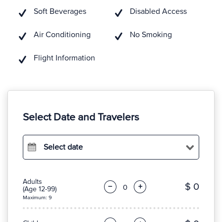
Soft Beverages
Disabled Access
Air Conditioning
No Smoking
Flight Information
Select Date and Travelers
Select date
Adults
$ 0
−
+
(Age 12-99)
Maximum: 9