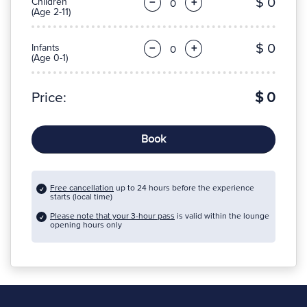
$ 0
Children
−
+
(Age 2-11)
$ 0
Infants
−
+
(Age 0-1)
Price:
$ 0
Book
Free cancellation
up to 24 hours before the experience
starts (local time)
Please note that your 3-hour pass
is valid within the lounge
opening hours only