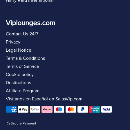
Harry Reid International
Viplounges.com
Contact Us 24/7
Privacy
Legal Notice
Terms & Conditions
Terms of Service
Cookie policy
Destinations
Affiliate Program
Visítanos en Español en
SalasVip.com
Secure Payment