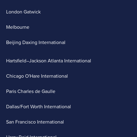
London Gatwick
Melbourne
Beijing Daxing International
Hartsfield–Jackson Atlanta International
Chicago O'Hare International
Paris Charles de Gaulle
Dallas/Fort Worth International
San Francisco International