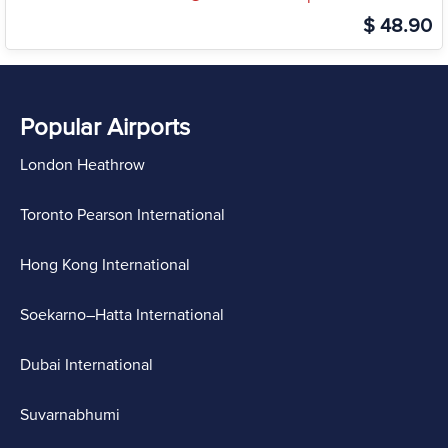
$ 48.90
Popular Airports
London Heathrow
Toronto Pearson International
Hong Kong International
Soekarno–Hatta International
Dubai International
Suvarnabhumi