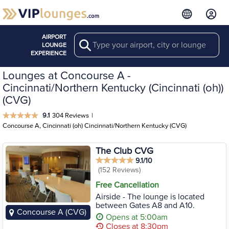
AIRPORT
Search
LOUNGE
EXPERIENCE
Lounges at Concourse A -
Cincinnati/Northern Kentucky (Cincinnati (oh))
(CVG)
9.1
304 Reviews
|
Concourse A, Cincinnati (oh) Cincinnati/Northern Kentucky (CVG)
The Club CVG
9.1/10
(152 Reviews)
Free Cancellation
Airside - The lounge is located
between Gates A8 and A10.
Concourse A (CVG)
Opens at 5:00am
Closes at 8:30pm