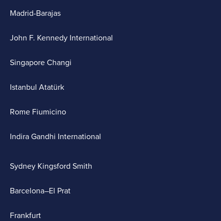
Madrid-Barajas
John F. Kennedy International
Singapore Changi
Istanbul Atatürk
Rome Fiumicino
Indira Gandhi International
Sydney Kingsford Smith
Barcelona–El Prat
Frankfurt