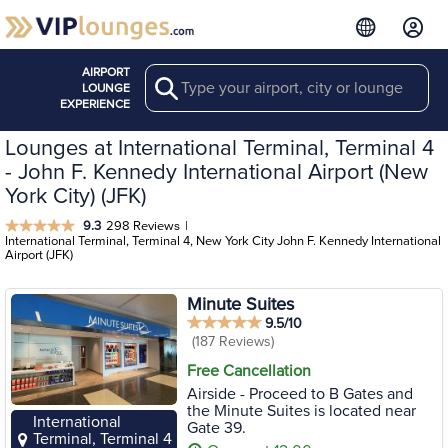
AIRPORT
Search
LOUNGE
EXPERIENCE
Lounges at International Terminal, Terminal 4
- John F. Kennedy International Airport (New
York City) (JFK)
9.3
298 Reviews
|
International Terminal, Terminal 4, New York City John F. Kennedy International
Airport (JFK)
Minute Suites
9.5/10
(187 Reviews)
Free Cancellation
Airside - Proceed to B Gates and
the Minute Suites is located near
International
Gate 39.
Terminal, Terminal 4