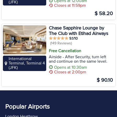
Opens at 12:00am
(JFK)
Closes at 11:59pm
$ 58.20
Chase Sapphire Lounge by
The Club with Etihad Airways
9.1/10
(149 Reviews)
Free Cancellation
Airside - After Security, turn left
International
and continue on the same level.
Terminal, Terminal 4
Opens at 10:30am
(JFK)
Closes at 2:00pm
$ 90.10
Popular Airports
London Heathrow