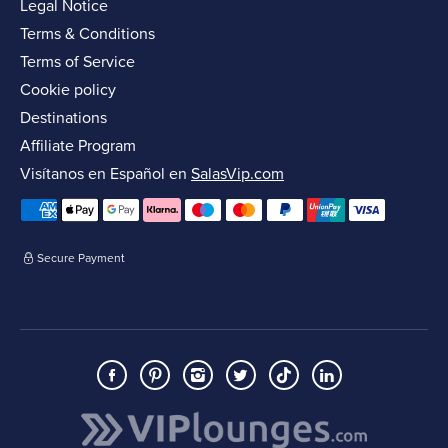
Legal Notice
Terms & Conditions
Terms of Service
Cookie policy
Destinations
Affiliate Program
Visítanos en Español en
SalasVip.com
Secure Payment