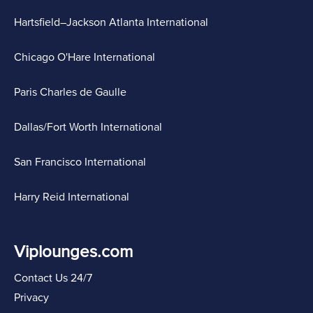
Hartsfield–Jackson Atlanta International
Chicago O'Hare International
Paris Charles de Gaulle
Dallas/Fort Worth International
San Francisco International
Harry Reid International
Viplounges.com
Contact Us 24/7
Privacy