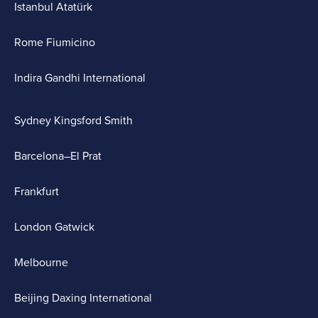
Istanbul Atatürk
Rome Fiumicino
Indira Gandhi International
Sydney Kingsford Smith
Barcelona–El Prat
Frankfurt
London Gatwick
Melbourne
Beijing Daxing International