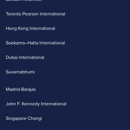
Toronto Pearson International
Hong Kong International
Soekarno–Hatta International
Dubai International
Suvarnabhumi
Madrid-Barajas
John F. Kennedy International
Singapore Changi