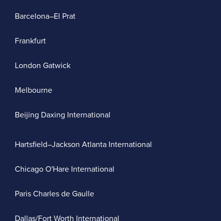
Barcelona–El Prat
Frankfurt
London Gatwick
Melbourne
Beijing Daxing International
Hartsfield–Jackson Atlanta International
Chicago O'Hare International
Paris Charles de Gaulle
Dallas/Fort Worth International