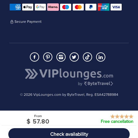
Secure Payment
© 2026 VipLounges.com by ByteTravel, Reg. ESA42788984
From
$ 57.80
Free cancellation
Check availability