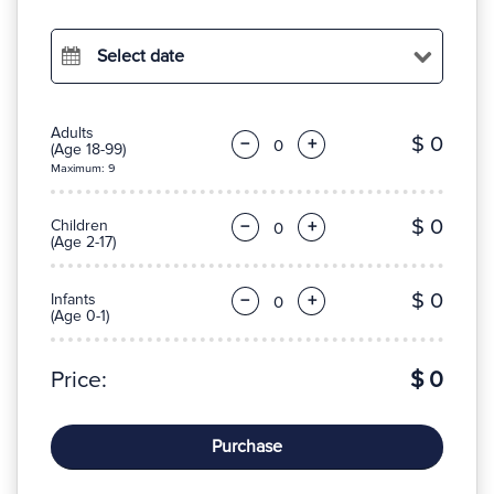
Select date
Adults
$ 0
−
+
(Age 18-99)
Maximum: 9
$ 0
Children
−
+
(Age 2-17)
$ 0
Infants
−
+
(Age 0-1)
Price:
$ 0
Purchase