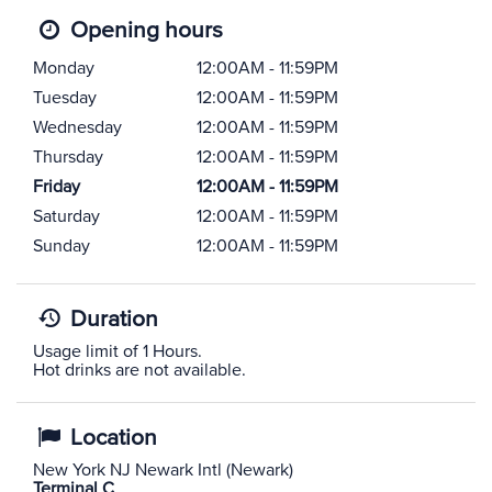
Opening hours
Monday
12:00AM - 11:59PM
Tuesday
12:00AM - 11:59PM
Wednesday
12:00AM - 11:59PM
Thursday
12:00AM - 11:59PM
Friday
12:00AM - 11:59PM
Saturday
12:00AM - 11:59PM
Sunday
12:00AM - 11:59PM
Duration
Usage limit of 1 Hours.
Hot drinks are not available.
Location
New York NJ Newark Intl (Newark)
Terminal C