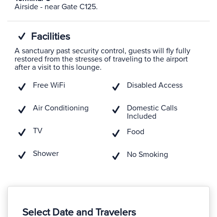
Airside - near Gate C125.
Facilities
A sanctuary past security control, guests will fly fully
restored from the stresses of traveling to the airport
after a visit to this lounge.
Free WiFi
Disabled Access
Air Conditioning
Domestic Calls
Included
TV
Food
Shower
No Smoking
Select Date and Travelers