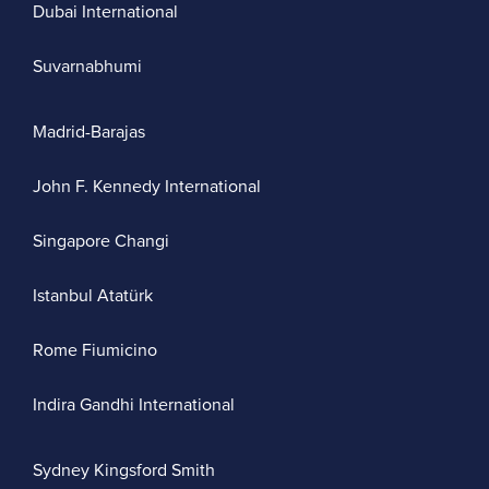
Dubai International
Suvarnabhumi
Madrid-Barajas
John F. Kennedy International
Singapore Changi
Istanbul Atatürk
Rome Fiumicino
Indira Gandhi International
Sydney Kingsford Smith