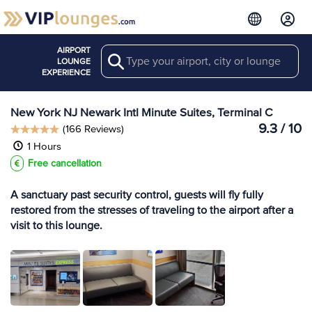
AIRPORT
Search
View more
LOUNGE
Lounges at EWR
EXPERIENCE
New York NJ Newark Intl Minute Suites, Terminal C
9.3 / 10
(166 Reviews)
1 Hours
Free cancellation
A sanctuary past security control, guests will fly fully
restored from the stresses of traveling to the airport after a
visit to this lounge.