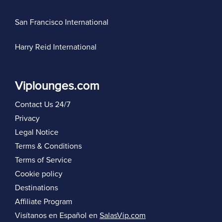
San Francisco International
Harry Reid International
Viplounges.com
Contact Us 24/7
Privacy
Legal Notice
Terms & Conditions
Terms of Service
Cookie policy
Destinations
Affiliate Program
Visítanos en Español en
SalasVip.com