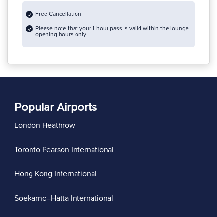
Free Cancellation
Please note that your 1-hour pass
is valid within the lounge
opening hours only
Popular Airports
London Heathrow
Toronto Pearson International
Hong Kong International
Soekarno–Hatta International