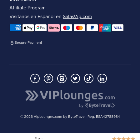
Affiliate Program
Visítanos en Español en
SalasVip.com
Secure Payment
© 2026 VipLounges.com by ByteTravel, Reg. ESA42788984
From