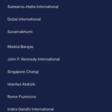
Soekarno–Hatta International
Dubai International
Suvarnabhumi
Madrid-Barajas
John F. Kennedy International
Singapore Changi
Istanbul Atatürk
Rome Fiumicino
Indira Gandhi International