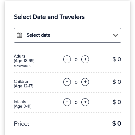
Select Date and Travelers
Select date
Adults
$ 0
−
+
(Age 18-99)
Maximum: 9
$ 0
Children
−
+
(Age 12-17)
$ 0
Infants
−
+
(Age 0-11)
Price:
$ 0