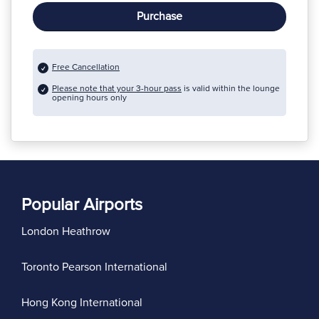
Purchase
Free Cancellation
Please note that your 3-hour pass
is valid within the lounge
opening hours only
Popular Airports
London Heathrow
Toronto Pearson International
Hong Kong International