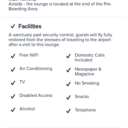
Airside - the lounge is located at the end of the Pre-
Boarding Area.
Facilities
A sanctuary past security control, guests will fly fully
restored from the stresses of traveling to the airport
after a visit to this lounge.
Free WiFi
Domestic Calls
Included
Air Conditioning
Newspaper &
Magazine
TV
No Smoking
Disabled Access
Snacks
Alcohol
Telephone