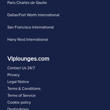
Paris Charles de Gaulle
Dallas/Fort Worth International
San Francisco International
Harry Reid International
Viplounges.com
Contact Us 24/7
Privacy
Legal Notice
Terms & Conditions
Terms of Service
Cookie policy
Destinations