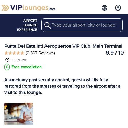
AIRPORT
Search
View more
LOUNGE
Lounges at PDP
EXPERIENCE
Punta Del Este Intl Aeropuertos VIP Club, Main Terminal
9.9 / 10
(2.307 Reviews)
3 Hours
Free cancellation
A sanctuary past security control, guests will fly fully
restored from the stresses of traveling to the airport after a
visit to this lounge.