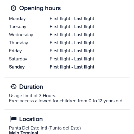
Opening hours
Monday
First flight - Last flight
Tuesday
First flight - Last flight
Wednesday
First flight - Last flight
Thursday
First flight - Last flight
Friday
First flight - Last flight
Saturday
First flight - Last flight
Sunday
First flight - Last flight
Duration
Usage limit of 3 Hours.
Free access allowed for children from 0 to 12 years old.
Location
Punta Del Este Intl (Punta del Este)
Main Terminal