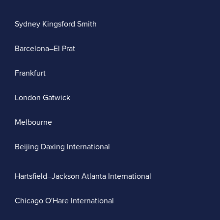
Sydney Kingsford Smith
Barcelona–El Prat
Frankfurt
London Gatwick
Melbourne
Beijing Daxing International
Hartsfield–Jackson Atlanta International
Chicago O'Hare International