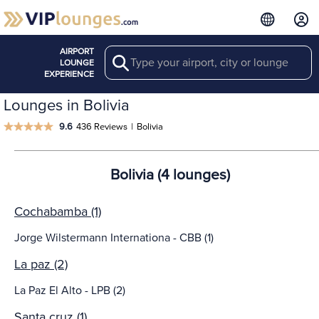
AIRPORT
Search
LOUNGE
EXPERIENCE
Lounges in Bolivia
9.6
436 Reviews
|
Bolivia
Bolivia (4 lounges)
Cochabamba (1)
Jorge Wilstermann Internationa - CBB (1)
La paz (2)
La Paz El Alto - LPB (2)
Santa cruz (1)