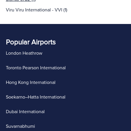
Viru Viru International - VVI (1)
Popular Airports
London Heathrow
Toronto Pearson International
Hong Kong International
Soekarno–Hatta International
Dubai International
Suvarnabhumi