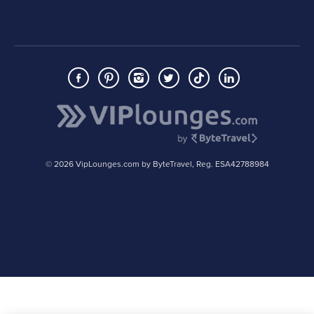
© 2026 VipLounges.com by ByteTravel, Reg. ESA42788984