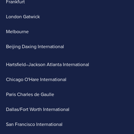
Frankfurt
London Gatwick
Melbourne
Beijing Daxing International
Hartsfield–Jackson Atlanta International
Chicago O'Hare International
Paris Charles de Gaulle
Dallas/Fort Worth International
San Francisco International