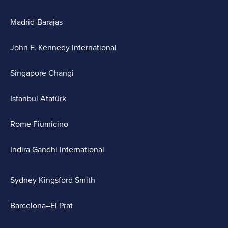
Madrid-Barajas
John F. Kennedy International
Singapore Changi
Istanbul Atatürk
Rome Fiumicino
Indira Gandhi International
Sydney Kingsford Smith
Barcelona–El Prat