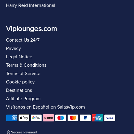
Harry Reid International
Viplounges.com
Contact Us 24/7
Privacy
Legal Notice
Terms & Conditions
Terms of Service
Cookie policy
Destinations
Affiliate Program
Visítanos en Español en
SalasVip.com
Secure Payment