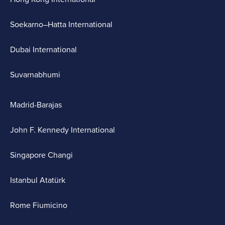
Soekarno–Hatta International
Dubai International
Suvarnabhumi
Madrid-Barajas
John F. Kennedy International
Singapore Changi
Istanbul Atatürk
Rome Fiumicino