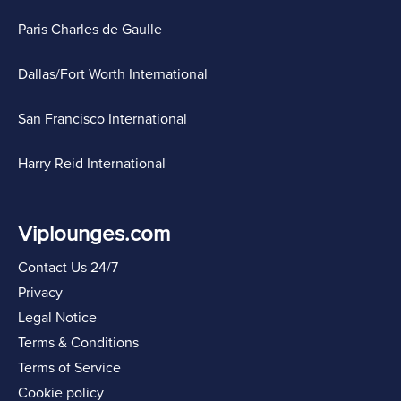
Paris Charles de Gaulle
Dallas/Fort Worth International
San Francisco International
Harry Reid International
Viplounges.com
Contact Us 24/7
Privacy
Legal Notice
Terms & Conditions
Terms of Service
Cookie policy