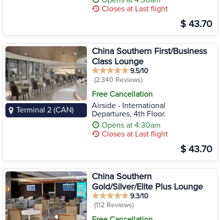
Opens at 4:30am
Closes at Last flight
$ 43.70
China Southern First/Business
Class Lounge
9.5/10
(2.340 Reviews)
Free Cancellation
Airside - International
Terminal 2 (CAN)
Departures, 4th Floor.
Opens at 4:30am
Closes at Last flight
$ 43.70
China Southern
Gold/Silver/Elite Plus Lounge
9.3/10
(112 Reviews)
Free Cancellation