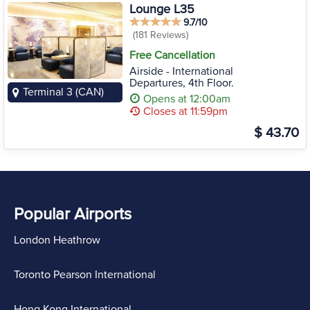
Lounge L35
9.7/10
(181 Reviews)
Free Cancellation
Airside - International
Departures, 4th Floor.
Terminal 3 (CAN)
Opens at 12:00am
Closes at 11:59pm
$ 43.70
Popular Airports
London Heathrow
Toronto Pearson International
Hong Kong International