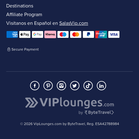
Destinations
Affiliate Program
Visítanos en Español en
SalasVip.com
Secure Payment
© 2026 VipLounges.com by ByteTravel, Reg. ESA42788984