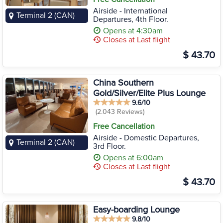
Airside - International
Terminal 2 (CAN)
Departures, 4th Floor.
Opens at 4:30am
Closes at Last flight
$ 43.70
China Southern
Gold/Silver/Elite Plus Lounge
9.6/10
(2.043 Reviews)
Free Cancellation
Airside - Domestic Departures,
Terminal 2 (CAN)
3rd Floor.
Opens at 6:00am
Closes at Last flight
$ 43.70
Easy-boarding Lounge
9.8/10