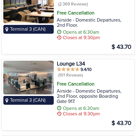
(2.369 Reviews)
Free Cancellation
Airside - Domestic Departures,
2nd Floor.
Terminal 3 (CAN)
Opens at 6:30am
Closes at 9:30pm
$ 43.70
Lounge L34
9.4/10
(101 Reviews)
Free Cancellation
Airside - Domestic Departures,
2nd Floor, opposite Boarding
Terminal 3 (CAN)
Gate 917.
Opens at 6:30am
Closes at 9:30pm
$ 43.70