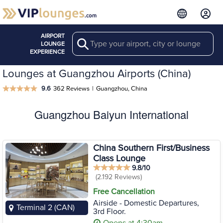
AIRPORT
Search
LOUNGE
EXPERIENCE
Lounges at Guangzhou Airports (China)
9.6
362 Reviews
|
Guangzhou, China
Guangzhou Baiyun International
China Southern First/Business
Class Lounge
9.8/10
(2.192 Reviews)
Free Cancellation
Airside - Domestic Departures,
Terminal 2 (CAN)
3rd Floor.