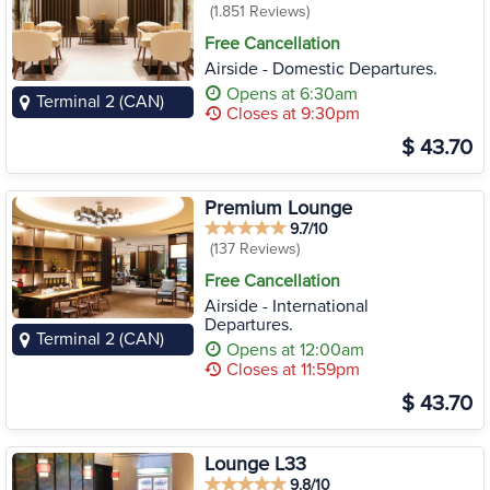
(1.851 Reviews)
Free Cancellation
Airside - Domestic Departures.
Opens at 6:30am
Terminal 2 (CAN)
Closes at 9:30pm
$ 43.70
Premium Lounge
9.7/10
(137 Reviews)
Free Cancellation
Airside - International
Departures.
Terminal 2 (CAN)
Opens at 12:00am
Closes at 11:59pm
$ 43.70
Lounge L33
9.8/10