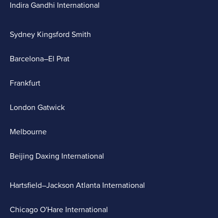
Indira Gandhi International
Sydney Kingsford Smith
Barcelona–El Prat
Frankfurt
London Gatwick
Melbourne
Beijing Daxing International
Hartsfield–Jackson Atlanta International
Chicago O'Hare International