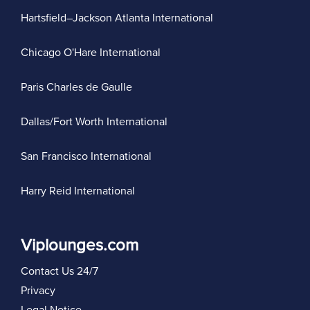
Hartsfield–Jackson Atlanta International
Chicago O'Hare International
Paris Charles de Gaulle
Dallas/Fort Worth International
San Francisco International
Harry Reid International
Viplounges.com
Contact Us 24/7
Privacy