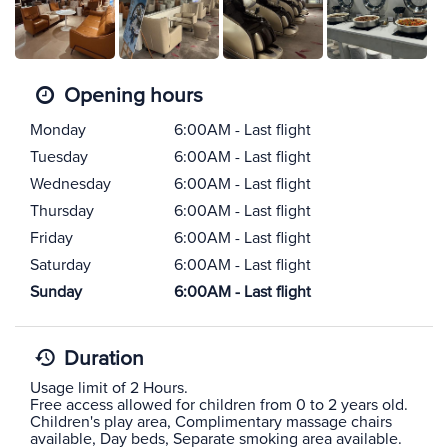
Opening hours
Monday
6:00AM - Last flight
Tuesday
6:00AM - Last flight
Wednesday
6:00AM - Last flight
Thursday
6:00AM - Last flight
Friday
6:00AM - Last flight
Saturday
6:00AM - Last flight
Sunday
6:00AM - Last flight
Duration
Usage limit of 2 Hours.
Free access allowed for children from 0 to 2 years old.
Children's play area, Complimentary massage chairs
available, Day beds, Separate smoking area available.