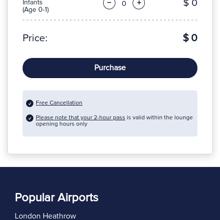
$ 0
Infants
−
+
(Age 0-1)
Price:
$ 0
Purchase
Free Cancellation
Please note that your 2-hour pass
is valid within the lounge
opening hours only
Popular Airports
London Heathrow