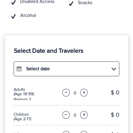
Disabled Access
Snacks
Alcohol
Select Date and Travelers
Select date
Adults
$ 0
−
+
(Age 18-99)
Maximum: 9
$ 0
Children
−
+
(Age 2-17)