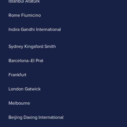
Istanbul Atatürk
Rome Fiumicino
Indira Gandhi International
Sydney Kingsford Smith
Barcelona–El Prat
Frankfurt
London Gatwick
Melbourne
Beijing Daxing International