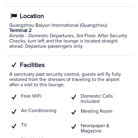
Location
Guangzhou Baiyun International (Guangzhou)
Terminal 2
Airside - Domestic Departures, 3rd Floor. After Security
Checks, turn left and the lounge is located straight
ahead. Departure passengers only.
Facilities
A sanctuary past security control, guests will fly fully
restored from the stresses of traveling to the airport
after a visit to this lounge.
Free WiFi
Domestic Calls
Included
Air Conditioning
Meeting Room
TV
Newspaper &
Magazine