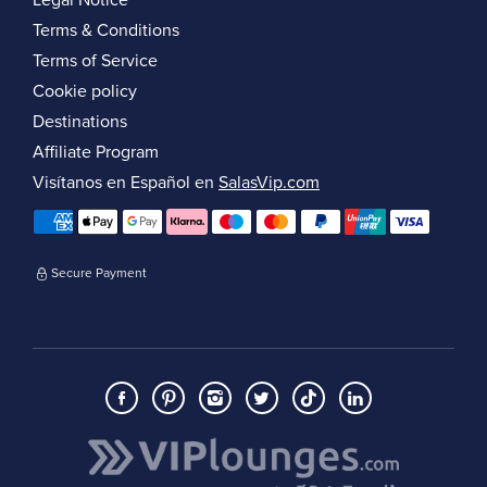
Legal Notice
Terms & Conditions
Terms of Service
Cookie policy
Destinations
Affiliate Program
Visítanos en Español en
SalasVip.com
Secure Payment