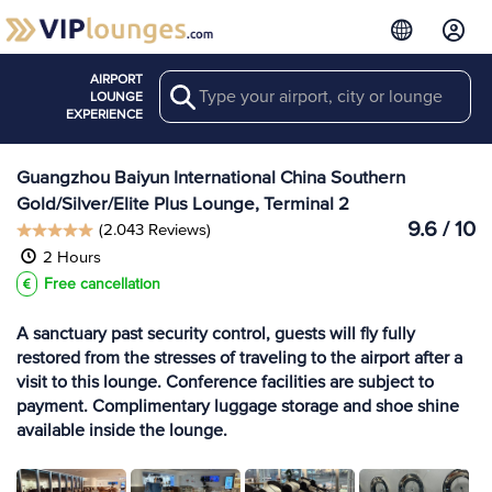
AIRPORT
Search
View more
LOUNGE
Lounges at CAN
EXPERIENCE
Guangzhou Baiyun International China Southern
Gold/Silver/Elite Plus Lounge, Terminal 2
9.6 / 10
(2.043 Reviews)
2 Hours
Free cancellation
A sanctuary past security control, guests will fly fully
restored from the stresses of traveling to the airport after a
visit to this lounge. Conference facilities are subject to
payment. Complimentary luggage storage and shoe shine
available inside the lounge.