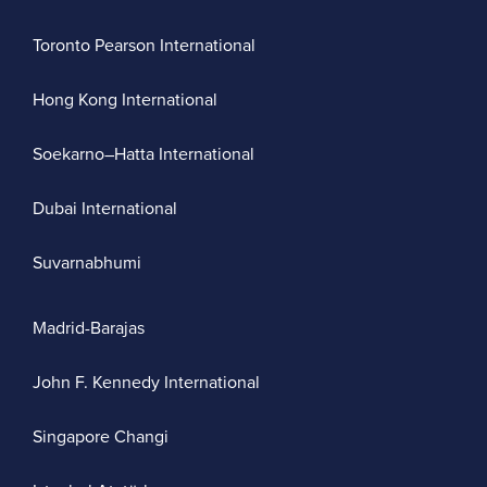
Toronto Pearson International
Hong Kong International
Soekarno–Hatta International
Dubai International
Suvarnabhumi
Madrid-Barajas
John F. Kennedy International
Singapore Changi