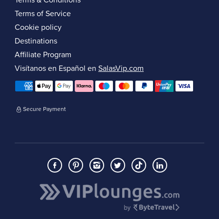
Terms & Conditions
Terms of Service
Cookie policy
Destinations
Affiliate Program
Visítanos en Español en
SalasVip.com
Secure Payment