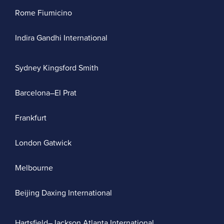
Rome Fiumicino
Indira Gandhi International
Sydney Kingsford Smith
Barcelona–El Prat
Frankfurt
London Gatwick
Melbourne
Beijing Daxing International
Hartsfield–Jackson Atlanta International