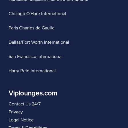
Chicago O'Hare International
Paris Charles de Gaulle
Dallas/Fort Worth International
San Francisco International
Harry Reid International
Viplounges.com
Contact Us 24/7
Privacy
Legal Notice