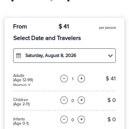
From
$ 41
per person
Select Date and Travelers
Saturday, August 8, 2026
Adults
$ 41
−
+
(Age 12-99)
Maximum: 9
$ 0
Children
−
+
(Age 2-11)
$ 0
Infants
−
+
(Age 0-1)