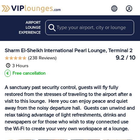
AIRPORT
Search
View more
LOUNGE
Lounges at SSH
EXPERIENCE
Sharm El-Sheikh International Pearl Lounge, Terminal 2
9.2 / 10
(238 Reviews)
3 Hours
Free cancellation
A sanctuary past security control, guests will fly fully
restored from the stresses of traveling to the airport after a
visit to this lounge. Here you can enjoy peace and quiet
away from the noisy departure hall. Guests can unwind and
relax taking advantage of light refreshments, drinks and
newspapers or for those who wish to stay connected use
the Wi-Fi to create your very own workspace at a lounge.