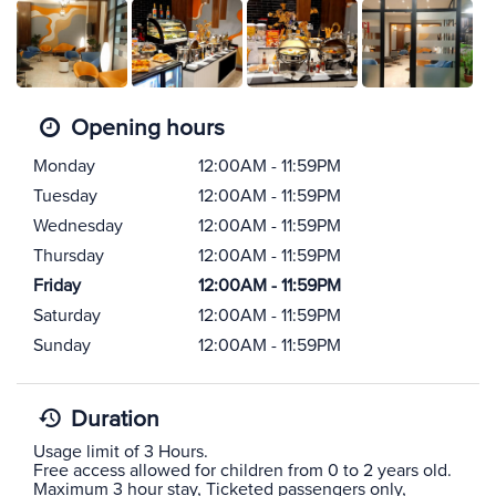
Opening hours
Monday
12:00AM - 11:59PM
Tuesday
12:00AM - 11:59PM
Wednesday
12:00AM - 11:59PM
Thursday
12:00AM - 11:59PM
Friday
12:00AM - 11:59PM
Saturday
12:00AM - 11:59PM
Sunday
12:00AM - 11:59PM
Duration
Usage limit of 3 Hours.
Free access allowed for children from 0 to 2 years old.
Maximum 3 hour stay, Ticketed passengers only,