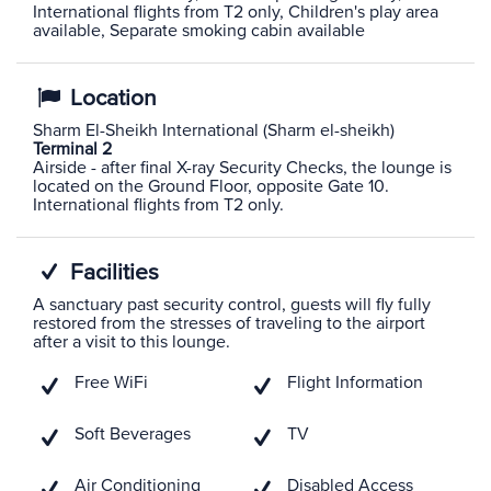
International flights from T2 only, Children's play area
available, Separate smoking cabin available
Location
Sharm El-Sheikh International (Sharm el-sheikh)
Terminal 2
Airside - after final X-ray Security Checks, the lounge is
located on the Ground Floor, opposite Gate 10.
International flights from T2 only.
Facilities
A sanctuary past security control, guests will fly fully
restored from the stresses of traveling to the airport
after a visit to this lounge.
Free WiFi
Flight Information
Soft Beverages
TV
Air Conditioning
Disabled Access