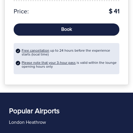
Price:
$ 41
Book
Free cancellation
up to 24 hours before the experience
starts (local time)
Please note that your 3-hour pass
is valid within the lounge
opening hours only
Popular Airports
London Heathrow