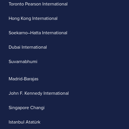
Toronto Pearson International
Hong Kong International
Soekarno–Hatta International
Dubai International
Suvarnabhumi
Madrid-Barajas
John F. Kennedy International
Singapore Changi
Istanbul Atatürk