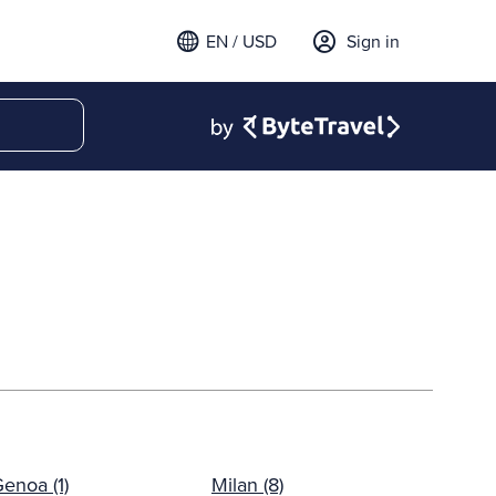
EN / USD
Sign in
enoa (1)
Milan (8)