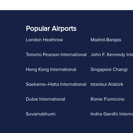
Popular Airports
London Heathrow
Madrid-Barajas
Toronto Pearson International
John F. Kennedy Int
Hong Kong International
Singapore Changi
Soekarno–Hatta International
Istanbul Atatürk
Dubai International
Rome Fiumicino
Suvarnabhumi
Indira Gandhi Intern