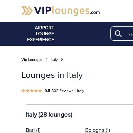
AIRPORT
LOUNGE
Search
EXPERIENCE
Vip Lounges
Italy
Lounges in Italy
9.5
302 Reviews
|
Italy
Italy (28 lounges)
Bari (1)
Bologna (1)