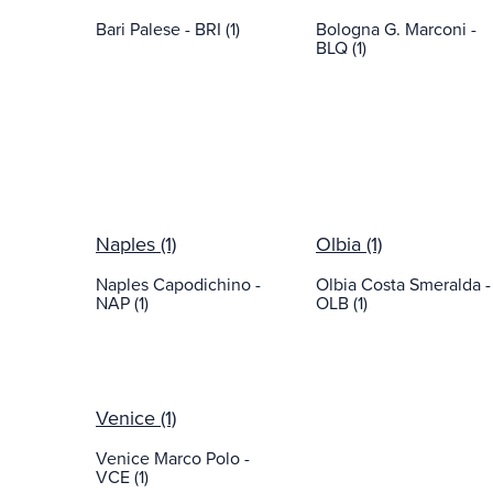
Bari Palese - BRI (1)
Bologna G. Marconi -
BLQ (1)
Naples (1)
Olbia (1)
Naples Capodichino -
Olbia Costa Smeralda -
NAP (1)
OLB (1)
Venice (1)
Venice Marco Polo -
VCE (1)