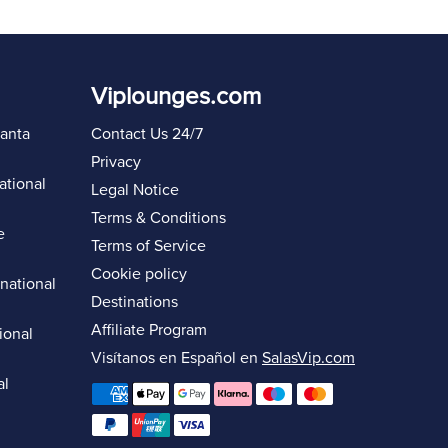
Viplounges.com
lanta
Contact Us 24/7
Privacy
ational
Legal Notice
Terms & Conditions
e
Terms of Service
Cookie policy
rnational
Destinations
Affiliate Program
ional
Visítanos en Español en
SalasVip.com
al