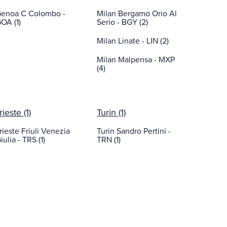
enoa C Colombo -
Milan Bergamo Orio Al
OA (1)
Serio - BGY (2)
Milan Linate - LIN (2)
Milan Malpensa - MXP
(4)
rieste (1)
Turin (1)
rieste Friuli Venezia
Turin Sandro Pertini -
iulia - TRS (1)
TRN (1)