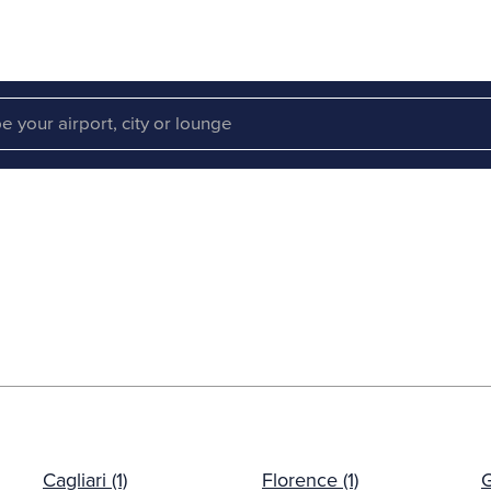
Cagliari (1)
Florence (1)
G