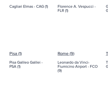
Cagliari Elmas - CAG (1)
Florence A. Vespucci -
G
FLR (1)
G
Pisa (1)
Rome (9)
T
Pisa Galileo Galilei -
Leonardo da Vinci-
T
PSA (1)
Fiumicino Airport - FCO
G
(9)