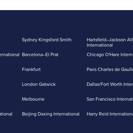
Sydney Kingsford Smith
Hartsfield–Jackson At
International
ernational
Barcelona–El Prat
Chicago O'Hare Intern
Frankfurt
Paris Charles de Gaull
London Gatwick
Dallas/Fort Worth Inte
Melbourne
San Francisco Internat
ational
Beijing Daxing International
Harry Reid Internation