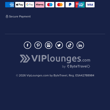
Secure Payment
© 2026 VipLounges.com by ByteTravel, Reg. ESA42788984