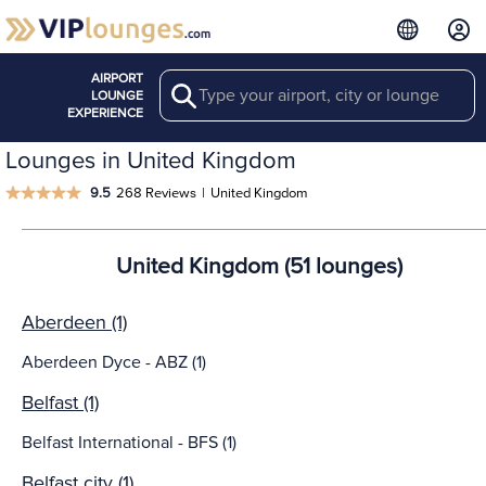
AIRPORT
Search
LOUNGE
EXPERIENCE
Lounges in United Kingdom
9.5
268 Reviews
|
United Kingdom
United Kingdom (51 lounges)
Aberdeen (1)
Aberdeen Dyce - ABZ (1)
Belfast (1)
Belfast International - BFS (1)
Belfast city (1)