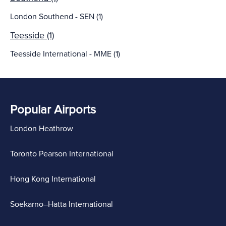
London Southend - SEN (1)
Teesside (1)
Teesside International - MME (1)
Popular Airports
London Heathrow
Toronto Pearson International
Hong Kong International
Soekarno–Hatta International