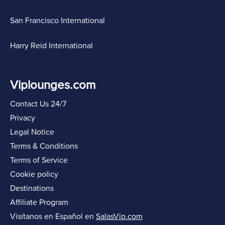
San Francisco International
Harry Reid International
Viplounges.com
Contact Us 24/7
Privacy
Legal Notice
Terms & Conditions
Terms of Service
Cookie policy
Destinations
Affiliate Program
Visítanos en Español en
SalasVip.com