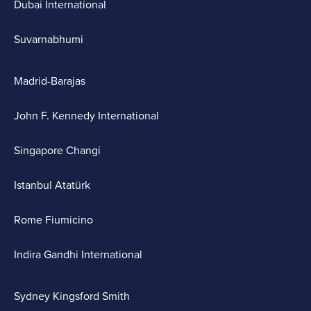
Dubai International
Suvarnabhumi
Madrid-Barajas
John F. Kennedy International
Singapore Changi
Istanbul Atatürk
Rome Fiumicino
Indira Gandhi International
Sydney Kingsford Smith