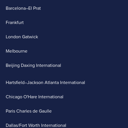
Barcelona–El Prat
Frankfurt
London Gatwick
Melbourne
Beijing Daxing International
Hartsfield–Jackson Atlanta International
Chicago O'Hare International
Paris Charles de Gaulle
Dallas/Fort Worth International