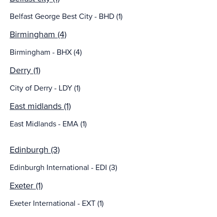
Belfast George Best City - BHD (1)
Birmingham (4)
Birmingham - BHX (4)
Derry (1)
City of Derry - LDY (1)
East midlands (1)
East Midlands - EMA (1)
Edinburgh (3)
Edinburgh International - EDI (3)
Exeter (1)
Exeter International - EXT (1)