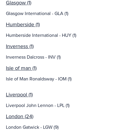
Glasgow (1)
Glasgow International - GLA (1)
Humberside (1)
Humberside International - HUY (1)
Inverness (1)
Inverness Dalcross - INV (1)
Isle of man (1)
Isle of Man Ronaldsway - IOM (1)
Liverpool (1)
Liverpool John Lennon - LPL (1)
London (24)
London Gatwick - LGW (9)