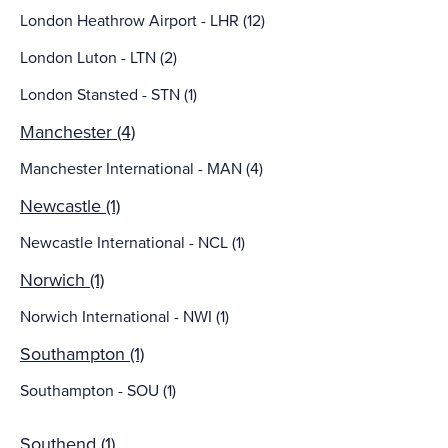
London Heathrow Airport - LHR (12)
London Luton - LTN (2)
London Stansted - STN (1)
Manchester (4)
Manchester International - MAN (4)
Newcastle (1)
Newcastle International - NCL (1)
Norwich (1)
Norwich International - NWI (1)
Southampton (1)
Southampton - SOU (1)
Southend (1)