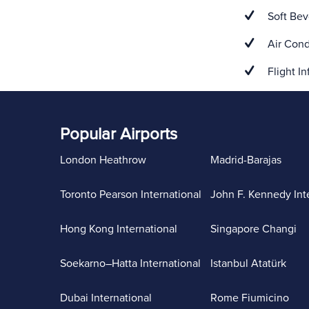
Soft Bev
Air Cond
Flight In
Popular Airports
London Heathrow
Madrid-Barajas
Toronto Pearson International
John F. Kennedy Int
Hong Kong International
Singapore Changi
Soekarno–Hatta International
Istanbul Atatürk
Dubai International
Rome Fiumicino