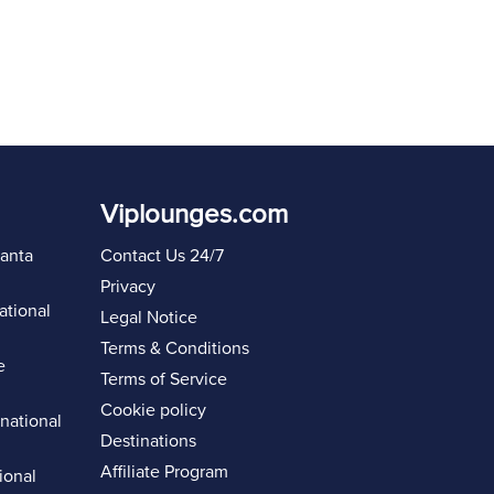
Viplounges.com
lanta
Contact Us 24/7
Privacy
ational
Legal Notice
Terms & Conditions
e
Terms of Service
Cookie policy
rnational
Destinations
Affiliate Program
ional