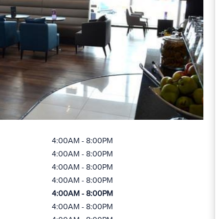
4:00AM - 8:00PM
4:00AM - 8:00PM
4:00AM - 8:00PM
4:00AM - 8:00PM
4:00AM - 8:00PM
4:00AM - 8:00PM