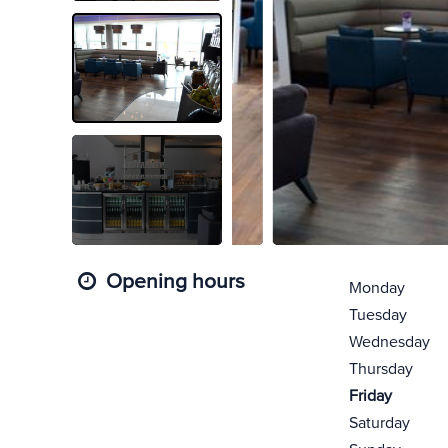
Opening hours
Monday
Tuesday
Wednesday
Thursday
Friday
Saturday