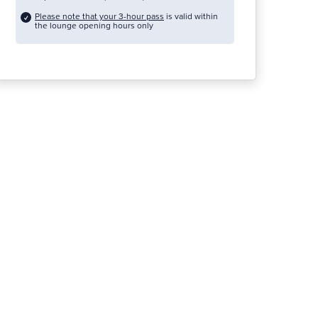
Please note that your 3-hour pass
is valid within
the lounge opening hours only