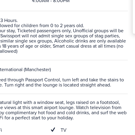
4:00AM - 8:00PM
 3 Hours.
lowed for children from 0 to 2 years old.
 stay, Ticketed passengers only, Unofficial groups will be
 Swissport will not admit single sex groups of stag parties,
 similar single sex groups, Alcoholic drinks are only available
 18 years of age or older, Smart casual dress at all times (no
 allowed)
ternational (Manchester)
eed through Passport Control, turn left and take the stairs to
e. Turn right and the lounge is located straight ahead.
atural light with a window seat, legs raised on a footstool,
he views at this smart airport lounge. Watch television from
joy complimentary hot food and cold drinks, and surf the web
i for a perfect start to your holiday.
i
TV