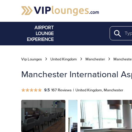
AIRPORT
LOUNGE
Search
EXPERIENCE
Vip Lounges
United Kingdom
Manchester
Manchester
Manchester International As
9.5
167 Reviews
|
United Kingdom, Manchester