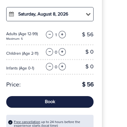
Saturday, August 8, 2026
$ 56
Adults
(Age 12-99)
−
+
Maximum: 5
$ 0
−
+
Children
(Age 2-11)
$ 0
−
+
Infants
(Age 0-1)
Price:
$ 56
Book
Free cancellation
up to 24 hours before the
experience starts (local time)