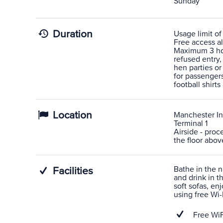
Sunday
Duration
Usage limit of
Free access al
Maximum 3 hour
refused entry,
hen parties or
for passengers
football shirts
Location
Manchester In
Terminal 1
Airside - proc
the floor abov
Bathe in the n
Facilities
and drink in t
soft sofas, en
using free Wi-F
Free WiF