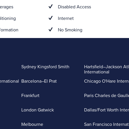
erages
Disabled Access
itioning
Internet
formation
No Smoking
Sydney Kingsford Smith
Hartsfield–Jackson At
International
ernational
Barcelona–El Prat
Chicago O'Hare Intern
Frankfurt
Paris Charles de Gaull
London Gatwick
Dallas/Fort Worth Inte
Melbourne
San Francisco Internat