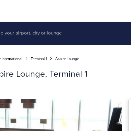
 International
Terminal 1
Aspire Lounge
pire Lounge, Terminal 1