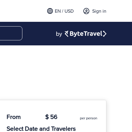
EN / USD
Sign in
From
$ 56
per person
Select Date and Travelers